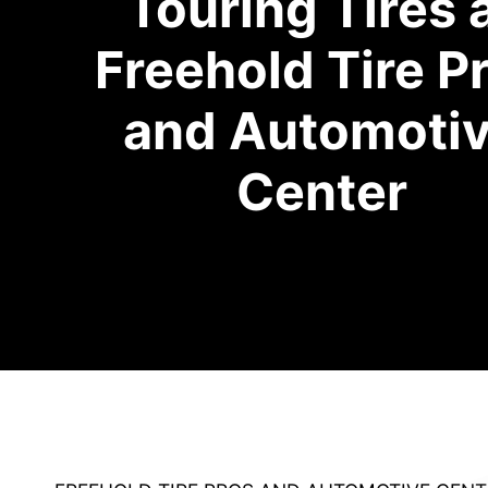
Touring Tires 
Freehold Tire P
and Automoti
Center