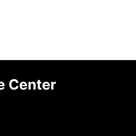
e Center