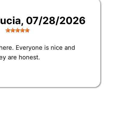
Lucia
, 07/28/2026
here. Everyone is nice and
ey are honest.