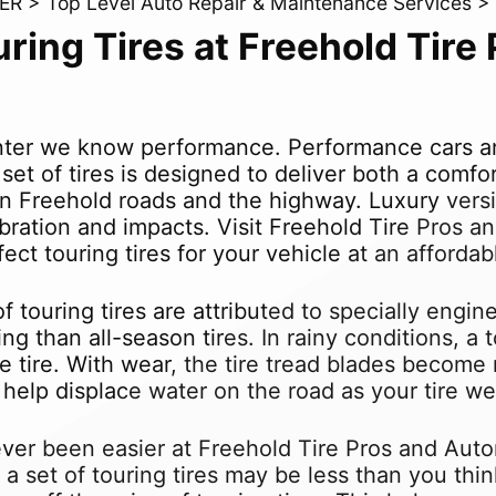
ER
>
Top Level Auto Repair & Maintenance Services
>
uring Tires at Freehold Tir
ter we know performance. Performance cars and
g set of tires is designed to deliver both a comf
 on Freehold roads and the highway. Luxury versio
ibration and impacts. Visit Freehold Tire Pros 
ect touring tires for your vehicle at an affordab
 touring tires are attributed to specially engin
ing than all-season tires. In rainy conditions, a
 tire. With wear, the tire tread blades become
elp displace water on the road as your tire we
ever been easier at Freehold Tire Pros and Auto
f a set of touring tires may be less than you th