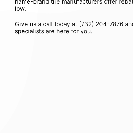
name-brand tire manufacturers offer rebate
low.
Give us a call today at
(732) 204-7876
and
specialists are here for you.