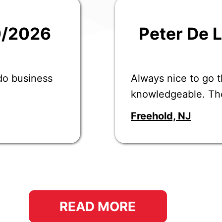
0/2026
Peter De 
 do business
Always nice to go t
knowledgeable. Th
Freehold, NJ
READ MORE