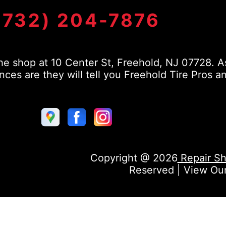
(732) 204-7876
e shop at 10 Center St, Freehold, NJ 07728. As
s are they will tell you Freehold Tire Pros a
Copyright @
2026
Repair Sh
Reserved | View Ou