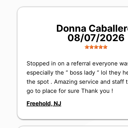
Donna Caballer
08/07/2026
Stopped in on a referral everyone w
especially the “ boss lady “ lol they 
the spot . Amazing service and staff 
go to place for sure Thank you !
Freehold, NJ