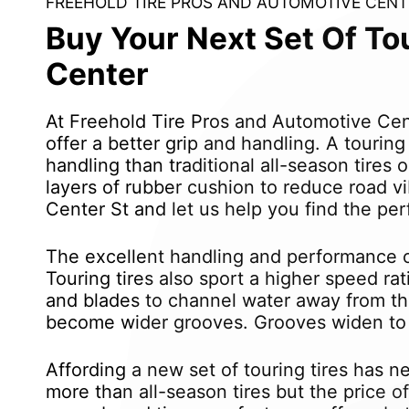
FREEHOLD TIRE PROS AND AUTOMOTIVE CENT
Buy Your Next Set Of To
Center
At Freehold Tire Pros and Automotive Cen
offer a better grip and handling. A tourin
handling than traditional all-season tires
layers of rubber cushion to reduce road v
Center St and let us help you find the perf
The excellent handling and performance of
Touring tires also sport a higher speed rat
and blades to channel water away from the
become wider grooves. Grooves widen to h
Affording a new set of touring tires has n
more than all-season tires but the price o