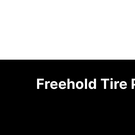
Freehold Tire