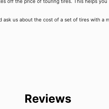
s off the price of touring tires. This helps you 
 ask us about the cost of a set of tires with a 
Reviews