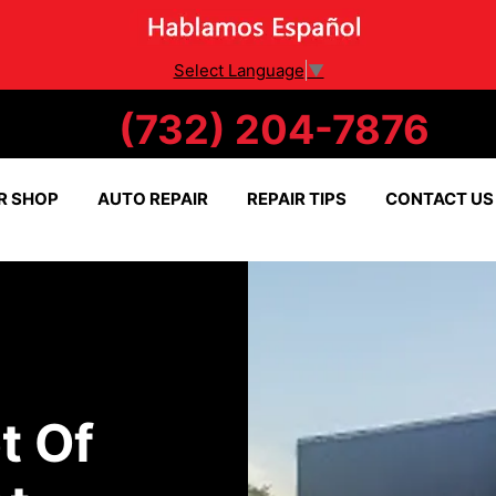
Select Language
▼
(732) 204-7876
R SHOP
AUTO REPAIR
REPAIR TIPS
CONTACT US
t Of