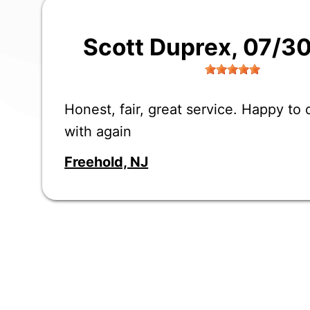
Scott Duprex
, 07/3
Honest, fair, great service. Happy to
with again
Freehold, NJ