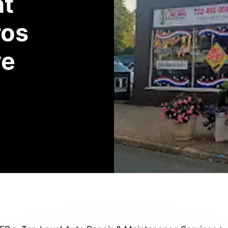
at
ros
ve