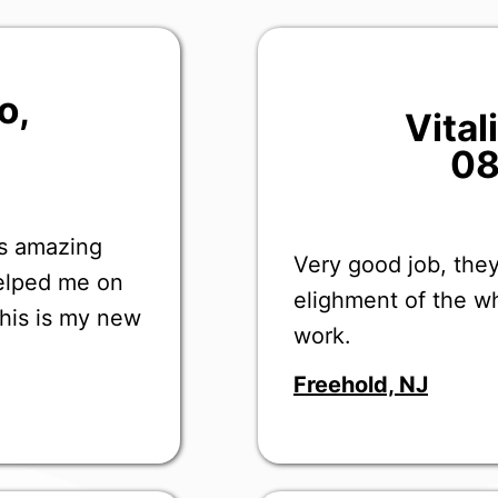
o
,
Vita
08
as amazing
Very good job, they
helped me on
elighment of the wh
this is my new
work.
Freehold, NJ