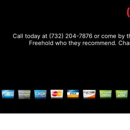
Call today at
(732) 204-7876
or come by th
Freehold who they recommend. Chance