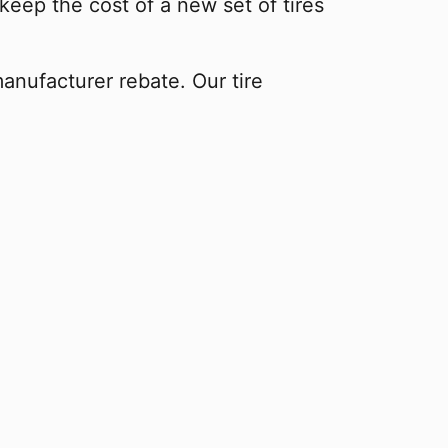
keep the cost of a new set of tires
manufacturer rebate. Our tire