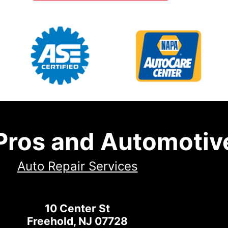
 Pros and Automotiv
Auto Repair Services
10 Center St
Freehold, NJ 07728