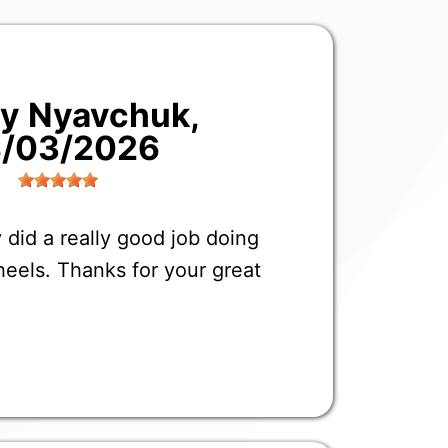
liy Nyavchuk
,
/03/2026
 did a really good job doing
eels. Thanks for your great