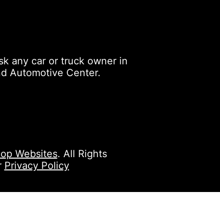
k any car or truck owner in
nd Automotive Center.
op Websites
. All Rights
r
Privacy Policy