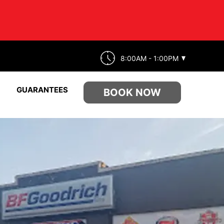
8:00AM - 1:00PM
GUARANTEES
BOOK NOW