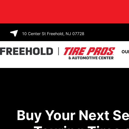
SKIP TO
CONTENT
10 Center St Freehold, NJ 07728
OU
Buy Your Next Se