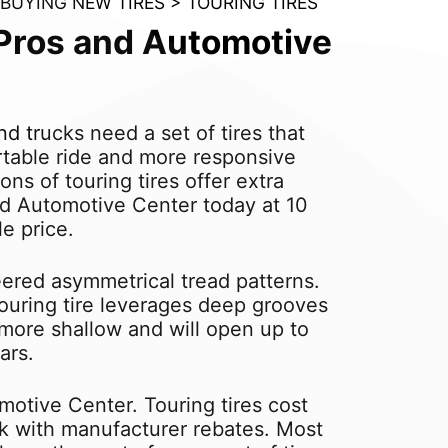
BUYING NEW TIRES
>
TOURING TIRES
e Pros and Automotive
 trucks need a set of tires that
ortable ride and more responsive
ns of touring tires offer extra
and Automotive Center today at 10
le price.
eered asymmetrical tread patterns.
 touring tire leverages deep grooves
 more shallow and will open up to
ars.
motive Center. Touring tires cost
ink with manufacturer rebates. Most