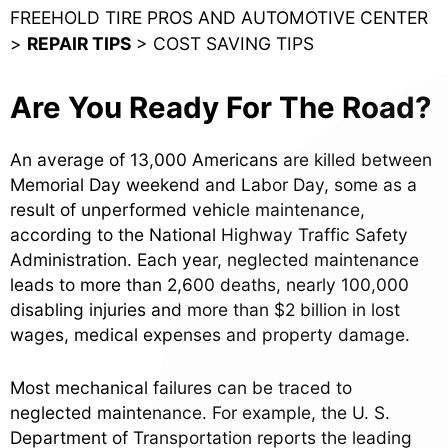
FREEHOLD TIRE PROS AND AUTOMOTIVE CENTER
>
REPAIR TIPS
>
COST SAVING TIPS
Are You Ready For The Road?
An average of 13,000 Americans are killed between
Memorial Day weekend and Labor Day, some as a
result of unperformed vehicle maintenance,
according to the National Highway Traffic Safety
Administration. Each year, neglected maintenance
leads to more than 2,600 deaths, nearly 100,000
disabling injuries and more than $2 billion in lost
wages, medical expenses and property damage.
Most mechanical failures can be traced to
neglected maintenance. For example, the U. S.
Department of Transportation reports the leading