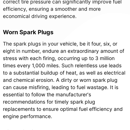
correct tire pressure can significantly improve fuel
efficiency, ensuring a smoother and more
economical driving experience.
Worn Spark Plugs
The spark plugs in your vehicle, be it four, six, or
eight in number, endure an extraordinary amount of
stress with each firing, occurring up to 3 million
times every 1,000 miles. Such relentless use leads
to a substantial buildup of heat, as well as electrical
and chemical erosion. A dirty or worn spark plug
can cause misfiring, leading to fuel wastage. It is
essential to follow the manufacturer's
recommendations for timely spark plug
replacements to ensure optimal fuel efficiency and
engine performance.