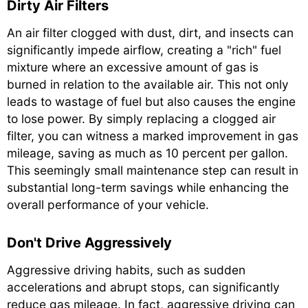
Dirty Air Filters
An air filter clogged with dust, dirt, and insects can
significantly impede airflow, creating a "rich" fuel
mixture where an excessive amount of gas is
burned in relation to the available air. This not only
leads to wastage of fuel but also causes the engine
to lose power. By simply replacing a clogged air
filter, you can witness a marked improvement in gas
mileage, saving as much as 10 percent per gallon.
This seemingly small maintenance step can result in
substantial long-term savings while enhancing the
overall performance of your vehicle.
Don't Drive Aggressively
Aggressive driving habits, such as sudden
accelerations and abrupt stops, can significantly
reduce gas mileage. In fact, aggressive driving can