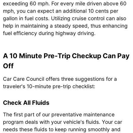
exceeding 60 mph. For every mile driven above 60
mph, you can expect an additional 10 cents per
gallon in fuel costs. Utilizing cruise control can also
help in maintaining a steady speed, thus enhancing
fuel efficiency during highway driving.
A 10 Minute Pre-Trip Checkup Can Pay
Off
Car Care Council offers three suggestions for a
traveler's 10-minute pre-trip checklist:
Check All Fluids
The first part of our preventative maintenance
program deals with your vehicle's fluids. Your car
needs these fluids to keep running smoothly and