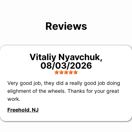
Reviews
Vitaliy Nyavchuk
,
08/03/2026
Very good job, they did a really good job doing
elighment of the wheels. Thanks for your great
work.
Freehold, NJ