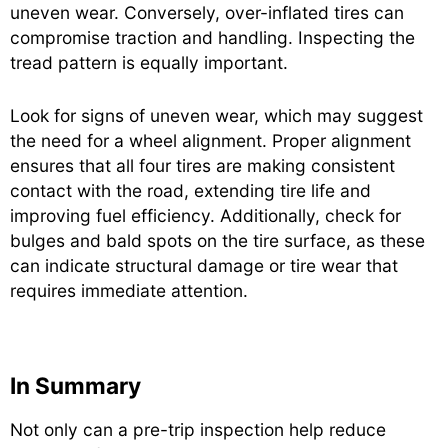
uneven wear. Conversely, over-inflated tires can
compromise traction and handling. Inspecting the
tread pattern is equally important.
Look for signs of uneven wear, which may suggest
the need for a wheel alignment. Proper alignment
ensures that all four tires are making consistent
contact with the road, extending tire life and
improving fuel efficiency. Additionally, check for
bulges and bald spots on the tire surface, as these
can indicate structural damage or tire wear that
requires immediate attention.
In Summary
Not only can a pre-trip inspection help reduce