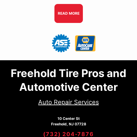
READ MORE
Freehold Tire Pros and
Automotive Center
Auto Repair Services
10 Center St
Freehold, NJ 07728
(732) 204-7876