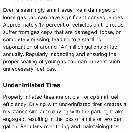
Even a seemingly small issue like a damaged or
loose gas cap can have significant consequences.
Approximately 17 percent of vehicles on the roads
suffer from gas caps that are damaged, loose, or
completely missing, leading to a startling
vaporization of around 147 million gallons of fuel
annually. Regularly inspecting and ensuring the
proper sealing of your gas cap can prevent such
unnecessary fuel loss.
Under Inflated Tires
Properly inflated tires are crucial for optimal fuel
efficiency. Driving with underinflated tires creates a
resistance similar to driving with the parking brake
engaged, resulting in the loss of a mile or two per
gallon. Regularly monitoring and maintaining the