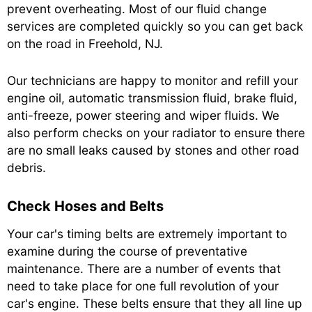
prevent overheating. Most of our fluid change
services are completed quickly so you can get back
on the road in Freehold, NJ.
Our technicians are happy to monitor and refill your
engine oil, automatic transmission fluid, brake fluid,
anti-freeze, power steering and wiper fluids. We
also perform checks on your radiator to ensure there
are no small leaks caused by stones and other road
debris.
Check Hoses and Belts
Your car's timing belts are extremely important to
examine during the course of preventative
maintenance. There are a number of events that
need to take place for one full revolution of your
car's engine. These belts ensure that they all line up