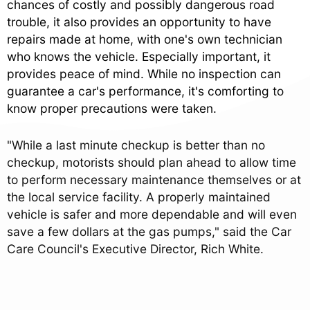
chances of costly and possibly dangerous road
trouble, it also provides an opportunity to have
repairs made at home, with one's own technician
who knows the vehicle. Especially important, it
provides peace of mind. While no inspection can
guarantee a car's performance, it's comforting to
know proper precautions were taken.
"While a last minute checkup is better than no
checkup, motorists should plan ahead to allow time
to perform necessary maintenance themselves or at
the local service facility. A properly maintained
vehicle is safer and more dependable and will even
save a few dollars at the gas pumps," said the Car
Care Council's Executive Director, Rich White.