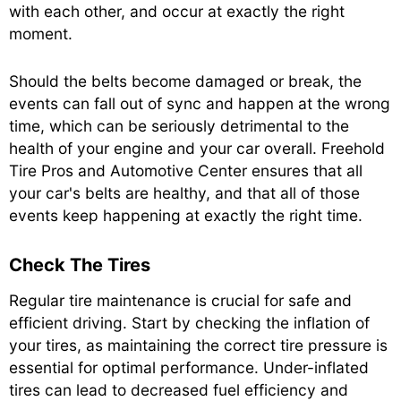
with each other, and occur at exactly the right
moment.
Should the belts become damaged or break, the
events can fall out of sync and happen at the wrong
time, which can be seriously detrimental to the
health of your engine and your car overall. Freehold
Tire Pros and Automotive Center ensures that all
your car's belts are healthy, and that all of those
events keep happening at exactly the right time.
Check The Tires
Regular tire maintenance is crucial for safe and
efficient driving. Start by checking the inflation of
your tires, as maintaining the correct tire pressure is
essential for optimal performance. Under-inflated
tires can lead to decreased fuel efficiency and