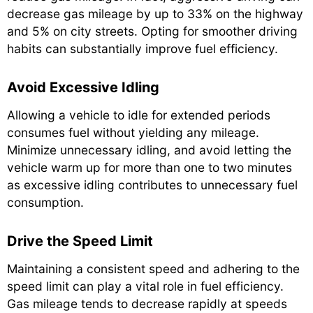
decrease gas mileage by up to 33% on the highway
and 5% on city streets. Opting for smoother driving
habits can substantially improve fuel efficiency.
Avoid Excessive Idling
Allowing a vehicle to idle for extended periods
consumes fuel without yielding any mileage.
Minimize unnecessary idling, and avoid letting the
vehicle warm up for more than one to two minutes
as excessive idling contributes to unnecessary fuel
consumption.
Drive the Speed Limit
Maintaining a consistent speed and adhering to the
speed limit can play a vital role in fuel efficiency.
Gas mileage tends to decrease rapidly at speeds