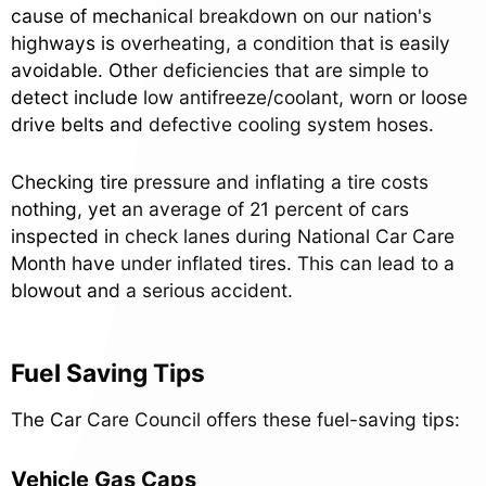
cause of mechanical breakdown on our nation's
highways is overheating, a condition that is easily
avoidable. Other deficiencies that are simple to
detect include low antifreeze/coolant, worn or loose
drive belts and defective cooling system hoses.
Checking tire pressure and inflating a tire costs
nothing, yet an average of 21 percent of cars
inspected in check lanes during National Car Care
Month have under inflated tires. This can lead to a
blowout and a serious accident.
Fuel Saving Tips
The Car Care Council offers these fuel-saving tips:
Vehicle Gas Caps