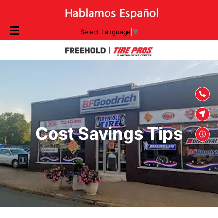
SKIP TO
Select Language
▼
CONTENT
Cost Savings Tips