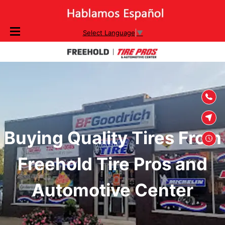
SKIP TO
Select Language
▼
CONTENT
Buying Quality Tires From
Freehold Tire Pros and
Automotive Center