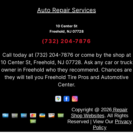
Auto Repair Services
10 Center St
Freehold, NJ 07728
(732) 204-7876
Call today at
(732) 204-7876
or come by the shop at
10 Center St, Freehold, NJ 07728. Ask any car or truck
owner in Freehold who they recommend. Chances are
they will tell you Freehold Tire Pros and Automotive
Center.
Copyright @
2026
Repair
Shop Websites
. All Rights
Reserved | View Our
Privacy
Policy