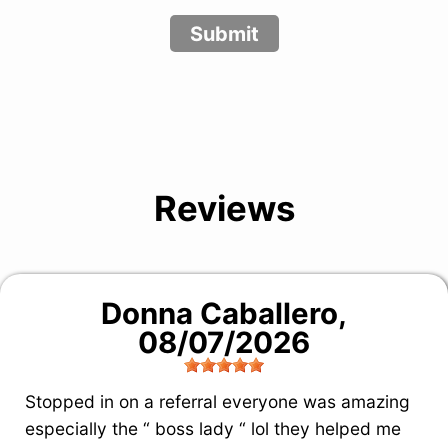
Submit
Reviews
Donna Caballero
,
08/07/2026
Stopped in on a referral everyone was amazing
especially the “ boss lady “ lol they helped me