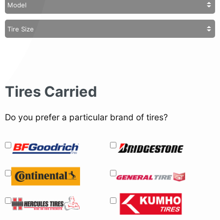
Tires Carried
Do you prefer a particular brand of tires?