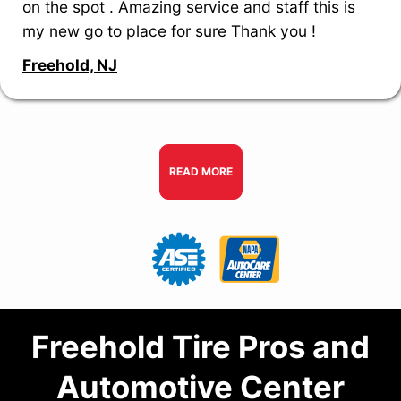
on the spot . Amazing service and staff this is
my new go to place for sure Thank you !
Freehold, NJ
READ MORE
Freehold Tire Pros and
Automotive Center