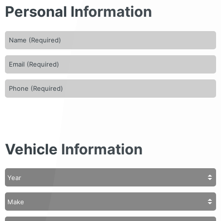
Personal Information
Vehicle Information