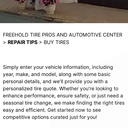
FREEHOLD TIRE PROS AND AUTOMOTIVE CENTER
>
REPAIR TIPS
>
BUY TIRES
Simply enter your vehicle information, including
year, make, and model, along with some basic
personal details, and we'll provide you with a
personalized tire quote. Whether you're looking to
enhance performance, ensure safety, or just need a
seasonal tire change, we make finding the right tires
easy and efficient. Get started now to see
competitive options curated just for you!