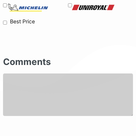
Best Price
Comments