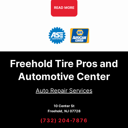
READ MORE
Freehold Tire Pros and
Automotive Center
Auto Repair Services
10 Center St
Freehold, NJ 07728
(732) 204-7876