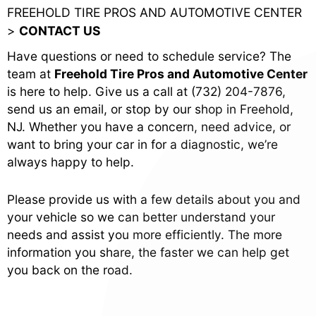
FREEHOLD TIRE PROS AND AUTOMOTIVE CENTER
>
CONTACT US
Have questions or need to schedule service? The
team at
Freehold Tire Pros and Automotive Center
is here to help. Give us a call at
(732) 204-7876
,
send us an email, or stop by our shop in Freehold,
NJ. Whether you have a concern, need advice, or
want to bring your car in for a diagnostic, we’re
always happy to help.
Please provide us with a few details about you and
your vehicle so we can better understand your
needs and assist you more efficiently. The more
information you share, the faster we can help get
you back on the road.