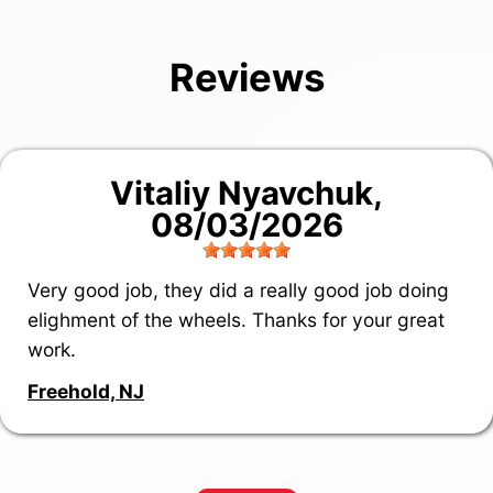
Reviews
Vitaliy Nyavchuk
,
08/03/2026
Very good job, they did a really good job doing
elighment of the wheels. Thanks for your great
work.
Freehold, NJ