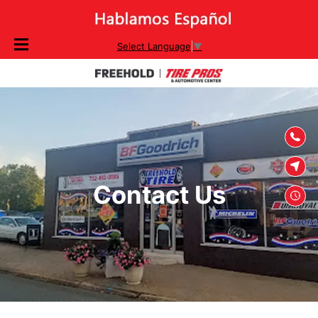
SKIP TO
Select Language
▼
CONTENT
Contact Us