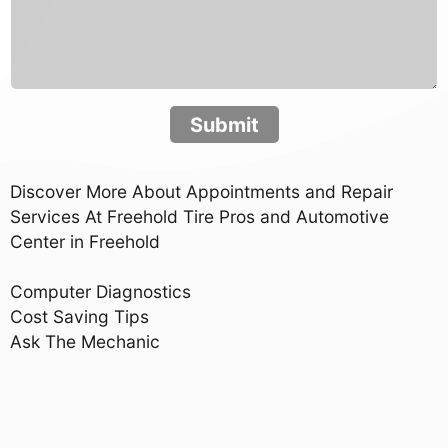
Submit
Discover More About Appointments and Repair
Services At Freehold Tire Pros and Automotive
Center in Freehold
Computer Diagnostics
Cost Saving Tips
Ask The Mechanic