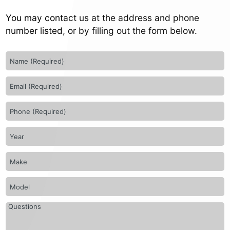
You may contact us at the address and phone
number listed, or by filling out the form below.