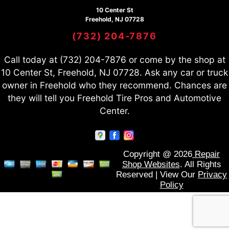
10 Center St
Freehold, NJ 07728
(732) 204-7876
Call today at
(732) 204-7876
or come by the shop at
10 Center St, Freehold, NJ 07728. Ask any car or truck
owner in Freehold who they recommend. Chances are
they will tell you Freehold Tire Pros and Automotive
Center.
Copyright @
2026
Repair
Shop Websites
. All Rights
Reserved | View Our
Privacy
Policy