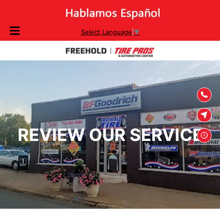
SKIP TO
Select Language
▼
CONTENT
REVIEW OUR SERVICE