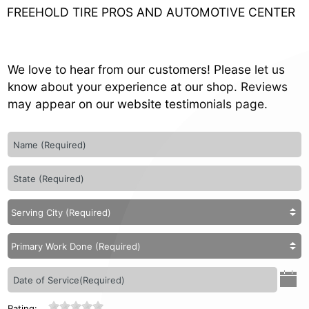
FREEHOLD TIRE PROS AND AUTOMOTIVE CENTER
We love to hear from our customers! Please let us
know about your experience at our shop. Reviews
may appear on our website testimonials page.
Rating: