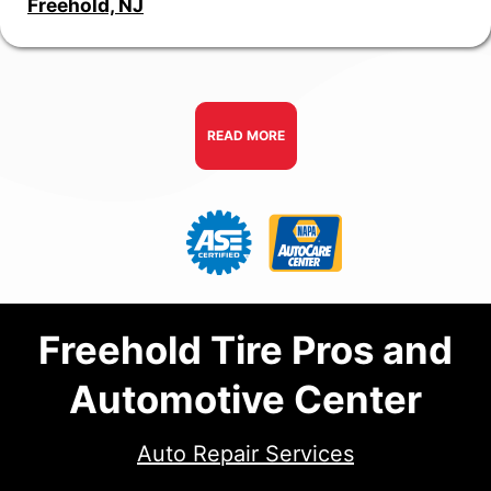
Freehold, NJ
READ MORE
Freehold Tire Pros and
Automotive Center
Auto Repair Services