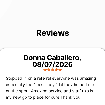
Reviews
Donna Caballero
,
08/07/2026
Stopped in on a referral everyone was amazing
especially the “ boss lady “ lol they helped me
on the spot . Amazing service and staff this is
my new go to place for sure Thank you !