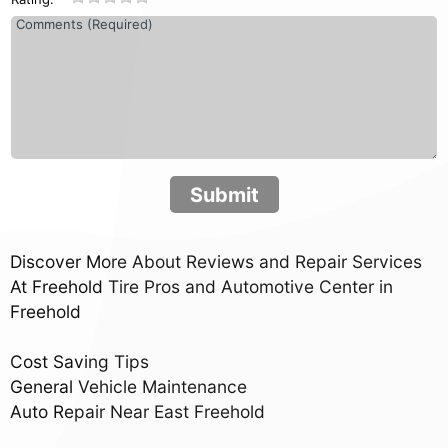
Submit
Discover More About Reviews and Repair Services
At Freehold Tire Pros and Automotive Center in
Freehold
Cost Saving Tips
General Vehicle Maintenance
Auto Repair Near East Freehold