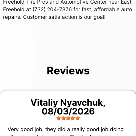
Freehold Tire Pros and Automotive Center near East
Freehold at
(732) 204-7876
for fast, affordable auto
repairs. Customer satisfaction is our goal!
Reviews
Vitaliy Nyavchuk
,
08/03/2026
Very good job, they did a really good job doing