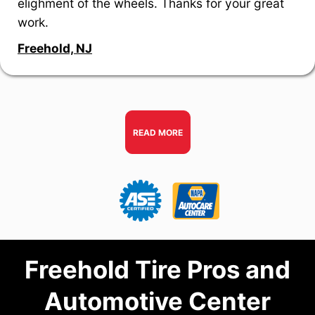
elighment of the wheels. Thanks for your great
work.
Freehold, NJ
READ MORE
Freehold Tire Pros and
Automotive Center