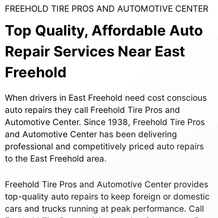
FREEHOLD TIRE PROS AND AUTOMOTIVE CENTER
Top Quality, Affordable Auto
Repair Services Near East
Freehold
When drivers in East Freehold need cost conscious
auto repairs they call Freehold Tire Pros and
Automotive Center. Since 1938, Freehold Tire Pros
and Automotive Center has been delivering
professional and competitively priced auto repairs
to the East Freehold area.
Freehold Tire Pros and Automotive Center provides
top-quality auto repairs to keep foreign or domestic
cars and trucks running at peak performance. Call