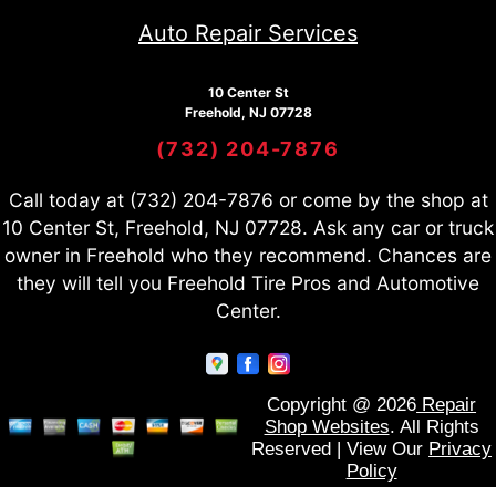
Auto Repair Services
10 Center St
Freehold, NJ 07728
(732) 204-7876
Call today at
(732) 204-7876
or come by the shop at
10 Center St, Freehold, NJ 07728. Ask any car or truck
owner in Freehold who they recommend. Chances are
they will tell you Freehold Tire Pros and Automotive
Center.
Copyright @
2026
Repair
Shop Websites
. All Rights
Reserved | View Our
Privacy
Policy