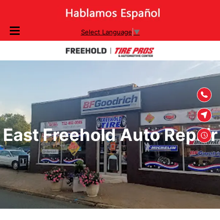
SKIP TO
Select Language
▼
CONTENT
East Freehold Auto Repair