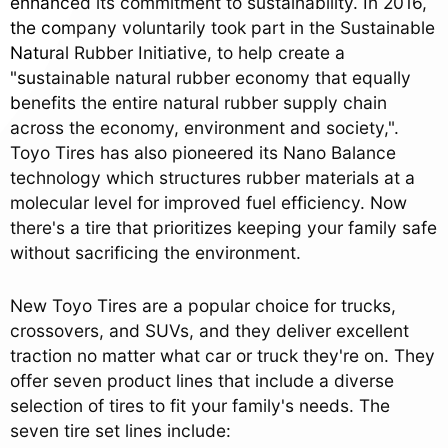
enhanced its commitment to sustainability. In 2016,
the company voluntarily took part in the Sustainable
Natural Rubber Initiative, to help create a
"sustainable natural rubber economy that equally
benefits the entire natural rubber supply chain
across the economy, environment and society,".
Toyo Tires has also pioneered its Nano Balance
technology which structures rubber materials at a
molecular level for improved fuel efficiency. Now
there's a tire that prioritizes keeping your family safe
without sacrificing the environment.
New Toyo Tires are a popular choice for trucks,
crossovers, and SUVs, and they deliver excellent
traction no matter what car or truck they're on. They
offer seven product lines that include a diverse
selection of tires to fit your family's needs. The
seven tire set lines include: