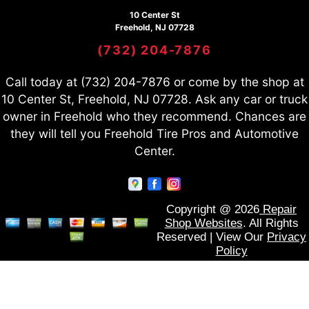
10 Center St
Freehold, NJ 07728
(732) 204-7876
Call today at
(732) 204-7876
or come by the shop at
10 Center St, Freehold, NJ 07728. Ask any car or truck
owner in Freehold who they recommend. Chances are
they will tell you Freehold Tire Pros and Automotive
Center.
Copyright @
2026
Repair
Shop Websites
. All Rights
Reserved | View Our
Privacy
Policy