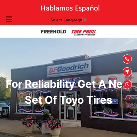
SKIP TO
Select Language
▼
CONTENT
For Reliability Get A New
Set Of Toyo Tires