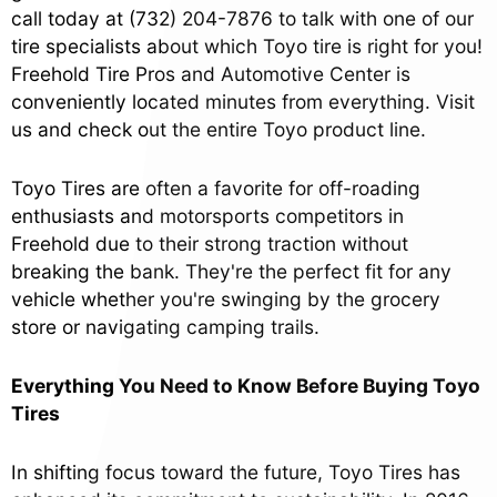
call today at
(732) 204-7876
to talk with one of our
tire specialists about which Toyo tire is right for you!
Freehold Tire Pros and Automotive Center is
conveniently located minutes from everything. Visit
us and check out the entire Toyo product line.
Toyo Tires are often a favorite for off-roading
enthusiasts and motorsports competitors in
Freehold due to their strong traction without
breaking the bank. They're the perfect fit for any
vehicle whether you're swinging by the grocery
store or navigating camping trails.
Everything You Need to Know Before Buying Toyo
Tires
In shifting focus toward the future, Toyo Tires has