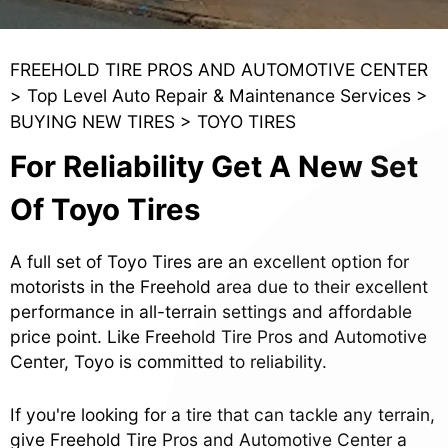
FREEHOLD TIRE PROS AND AUTOMOTIVE CENTER
>
Top Level Auto Repair & Maintenance Services
>
BUYING NEW TIRES
>
TOYO TIRES
For Reliability Get A New Set
Of Toyo Tires
A full set of Toyo Tires are an excellent option for
motorists in the Freehold area due to their excellent
performance in all-terrain settings and affordable
price point. Like Freehold Tire Pros and Automotive
Center, Toyo is committed to reliability.
If you're looking for a tire that can tackle any terrain,
give Freehold Tire Pros and Automotive Center a