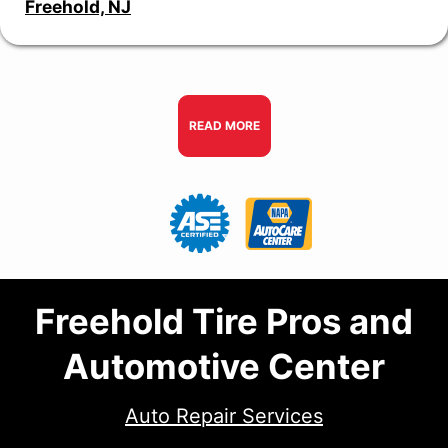
Freehold, NJ
READ MORE
Freehold Tire Pros and
Automotive Center
Auto Repair Services