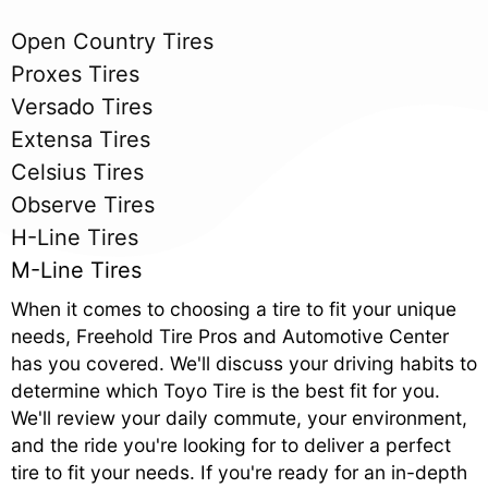
Open Country Tires
Proxes Tires
Versado Tires
Extensa Tires
Celsius Tires
Observe Tires
H-Line Tires
M-Line Tires
When it comes to choosing a tire to fit your unique
needs, Freehold Tire Pros and Automotive Center
has you covered. We'll discuss your driving habits to
determine which Toyo Tire is the best fit for you.
We'll review your daily commute, your environment,
and the ride you're looking for to deliver a perfect
tire to fit your needs. If you're ready for an in-depth