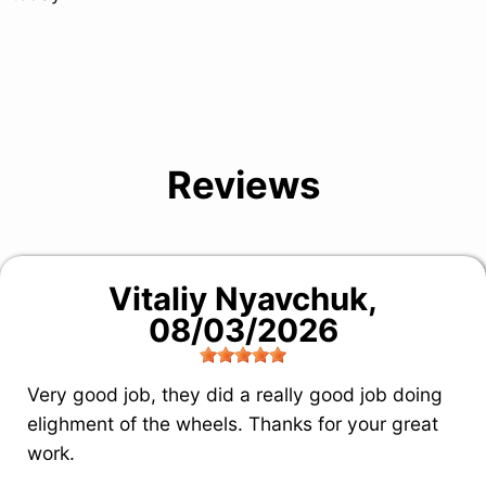
Reviews
Vitaliy Nyavchuk
,
08/03/2026
Very good job, they did a really good job doing
elighment of the wheels. Thanks for your great
work.