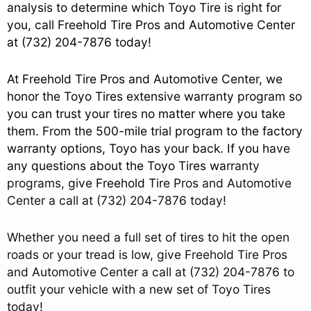
analysis to determine which Toyo Tire is right for
you, call Freehold Tire Pros and Automotive Center
at
(732) 204-7876
today!
At Freehold Tire Pros and Automotive Center, we
honor the Toyo Tires extensive warranty program so
you can trust your tires no matter where you take
them. From the 500-mile trial program to the factory
warranty options, Toyo has your back. If you have
any questions about the Toyo Tires warranty
programs, give Freehold Tire Pros and Automotive
Center a call at
(732) 204-7876
today!
Whether you need a full set of tires to hit the open
roads or your tread is low, give Freehold Tire Pros
and Automotive Center a call at
(732) 204-7876
to
outfit your vehicle with a new set of Toyo Tires
today!