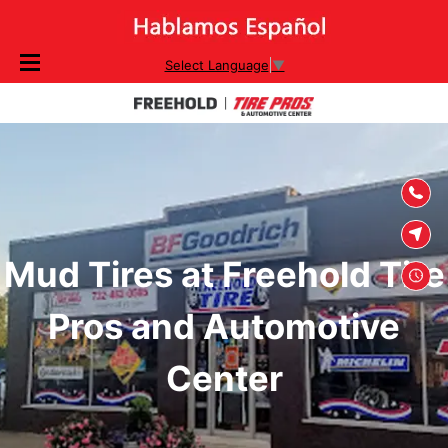
SKIP TO
Select Language
▼
CONTENT
Mud Tires at Freehold Tire
Pros and Automotive
Center