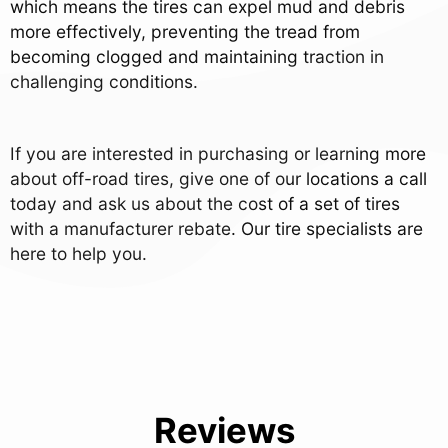
which means the tires can expel mud and debris
more effectively, preventing the tread from
becoming clogged and maintaining traction in
challenging conditions.
If you are interested in purchasing or learning more
about off-road tires, give one of our locations a call
today and ask us about the cost of a set of tires
with a manufacturer rebate. Our tire specialists are
here to help you.
Reviews