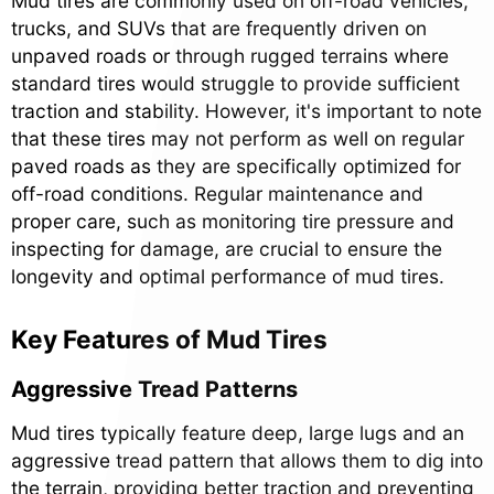
Mud tires are commonly used on off-road vehicles,
trucks, and SUVs that are frequently driven on
unpaved roads or through rugged terrains where
standard tires would struggle to provide sufficient
traction and stability. However, it's important to note
that these tires may not perform as well on regular
paved roads as they are specifically optimized for
off-road conditions. Regular maintenance and
proper care, such as monitoring tire pressure and
inspecting for damage, are crucial to ensure the
longevity and optimal performance of mud tires.
Key Features of Mud Tires
Aggressive Tread Patterns
Mud tires typically feature deep, large lugs and an
aggressive tread pattern that allows them to dig into
the terrain, providing better traction and preventing