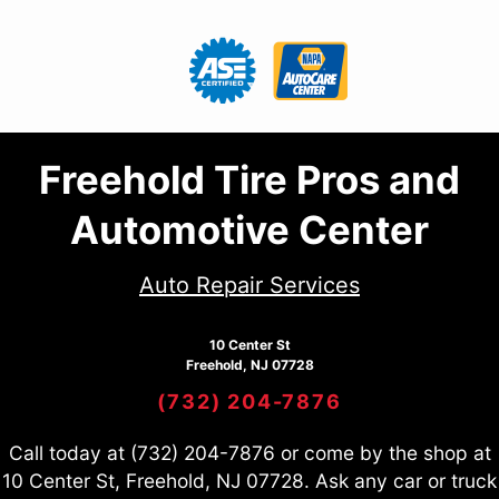
Freehold Tire Pros and
Automotive Center
Auto Repair Services
10 Center St
Freehold, NJ 07728
(732) 204-7876
Call today at
(732) 204-7876
or come by the shop at
10 Center St, Freehold, NJ 07728. Ask any car or truck