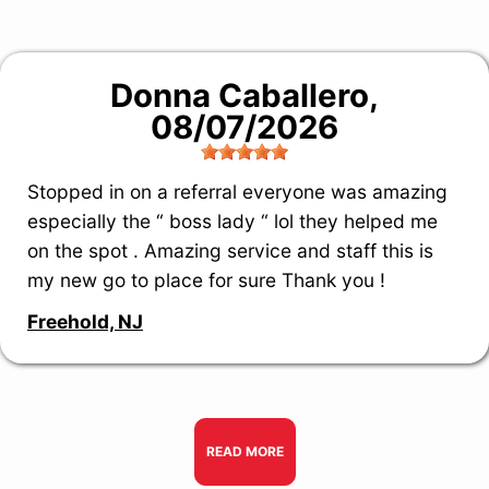
Donna Caballero
,
08/07/2026
Stopped in on a referral everyone was amazing
especially the “ boss lady “ lol they helped me
on the spot . Amazing service and staff this is
my new go to place for sure Thank you !
Freehold, NJ
READ MORE