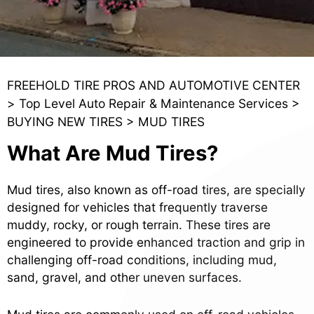
FREEHOLD TIRE PROS AND AUTOMOTIVE CENTER
>
Top Level Auto Repair & Maintenance Services
>
BUYING NEW TIRES
>
MUD TIRES
What Are Mud Tires?
Mud tires, also known as off-road tires, are specially
designed for vehicles that frequently traverse
muddy, rocky, or rough terrain. These tires are
engineered to provide enhanced traction and grip in
challenging off-road conditions, including mud,
sand, gravel, and other uneven surfaces.