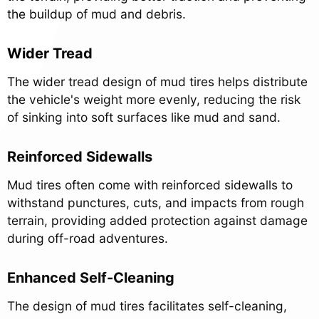
the buildup of mud and debris.
Wider Tread
The wider tread design of mud tires helps distribute
the vehicle's weight more evenly, reducing the risk
of sinking into soft surfaces like mud and sand.
Reinforced Sidewalls
Mud tires often come with reinforced sidewalls to
withstand punctures, cuts, and impacts from rough
terrain, providing added protection against damage
during off-road adventures.
Enhanced Self-Cleaning
The design of mud tires facilitates self-cleaning,