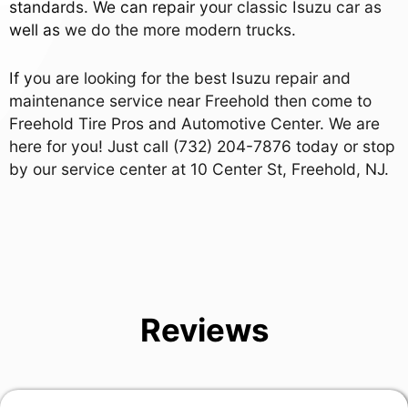
standards. We can repair your classic Isuzu car as
well as we do the more modern trucks.
If you are looking for the best Isuzu repair and
maintenance service near Freehold then come to
Freehold Tire Pros and Automotive Center. We are
here for you! Just call
(732) 204-7876
today or stop
by our service center at 10 Center St, Freehold, NJ.
Reviews