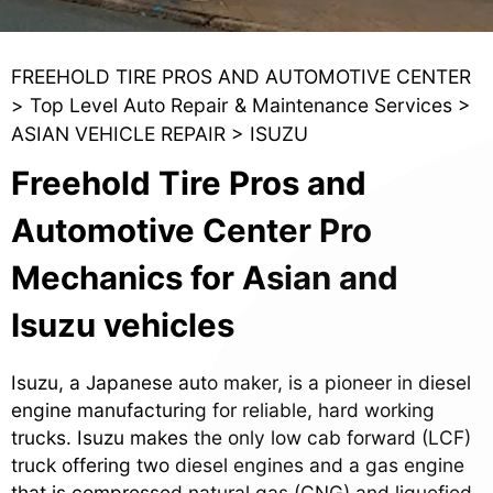
FREEHOLD TIRE PROS AND AUTOMOTIVE CENTER
>
Top Level Auto Repair & Maintenance Services
>
ASIAN VEHICLE REPAIR
>
ISUZU
Freehold Tire Pros and
Automotive Center Pro
Mechanics for Asian and
Isuzu vehicles
Isuzu, a Japanese auto maker, is a pioneer in diesel
engine manufacturing for reliable, hard working
trucks. Isuzu makes the only low cab forward (LCF)
truck offering two diesel engines and a gas engine
that is compressed natural gas (CNG) and liquefied