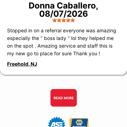
Donna Caballero
,
08/07/2026
Stopped in on a referral everyone was amazing
especially the “ boss lady “ lol they helped me
on the spot . Amazing service and staff this is
my new go to place for sure Thank you !
Freehold, NJ
READ MORE