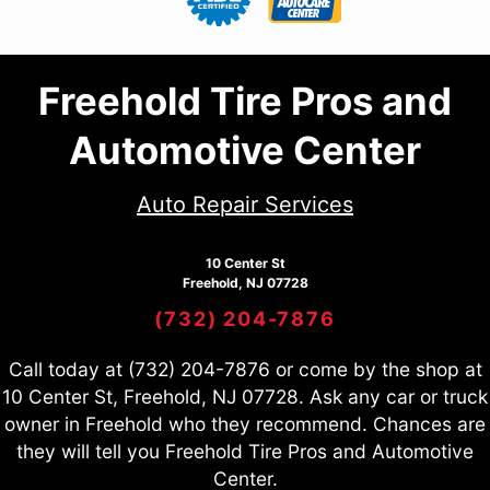
Freehold Tire Pros and
Automotive Center
Auto Repair Services
10 Center St
Freehold, NJ 07728
(732) 204-7876
Call today at
(732) 204-7876
or come by the shop at
10 Center St, Freehold, NJ 07728. Ask any car or truck
owner in Freehold who they recommend. Chances are
they will tell you Freehold Tire Pros and Automotive
Center.