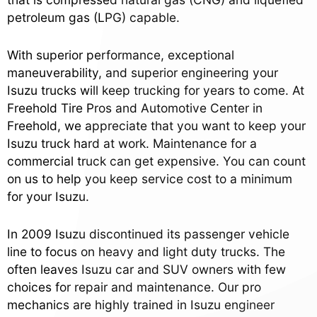
petroleum gas (LPG) capable.
With superior performance, exceptional
maneuverability, and superior engineering your
Isuzu trucks will keep trucking for years to come. At
Freehold Tire Pros and Automotive Center in
Freehold, we appreciate that you want to keep your
Isuzu truck hard at work. Maintenance for a
commercial truck can get expensive. You can count
on us to help you keep service cost to a minimum
for your Isuzu.
In 2009 Isuzu discontinued its passenger vehicle
line to focus on heavy and light duty trucks. The
often leaves Isuzu car and SUV owners with few
choices for repair and maintenance. Our pro
mechanics are highly trained in Isuzu engineer