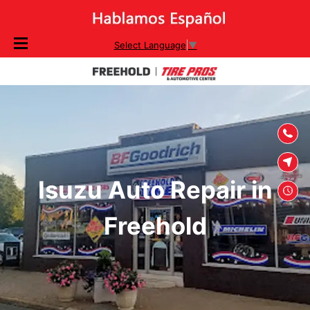
SKIP TO
Select Language
▼
CONTENT
Isuzu Auto Repair in
Freehold