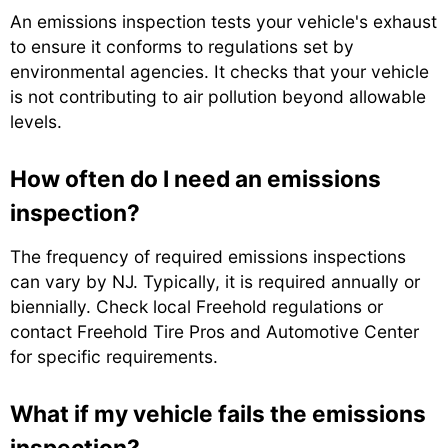
An emissions inspection tests your vehicle's exhaust
to ensure it conforms to regulations set by
environmental agencies. It checks that your vehicle
is not contributing to air pollution beyond allowable
levels.
How often do I need an emissions
inspection?
The frequency of required emissions inspections
can vary by NJ. Typically, it is required annually or
biennially. Check local Freehold regulations or
contact Freehold Tire Pros and Automotive Center
for specific requirements.
What if my vehicle fails the emissions
inspection?