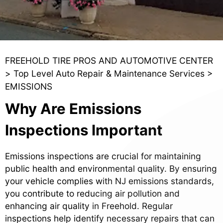
FREEHOLD TIRE PROS AND AUTOMOTIVE CENTER
>
Top Level Auto Repair & Maintenance Services
>
EMISSIONS
Why Are Emissions
Inspections Important
Emissions inspections are crucial for maintaining
public health and environmental quality. By ensuring
your vehicle complies with NJ emissions standards,
you contribute to reducing air pollution and
enhancing air quality in Freehold. Regular
inspections help identify necessary repairs that can