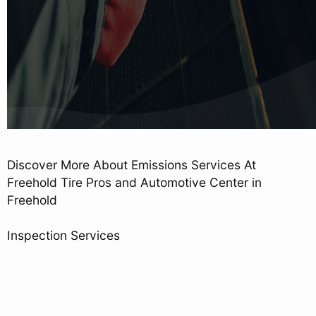
Discover More About Emissions Services At
Freehold Tire Pros and Automotive Center in
Freehold
Inspection Services