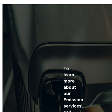
To
learn
more
about
our
Emission
services,