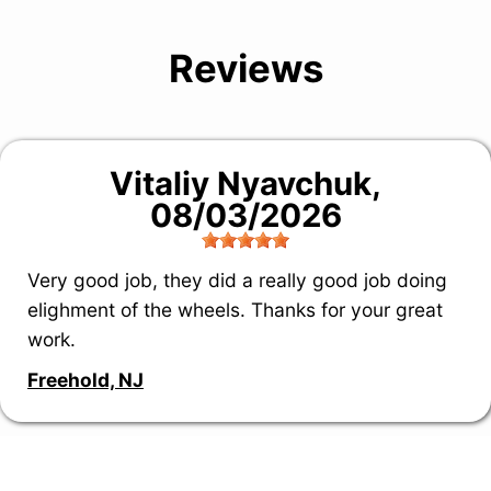
Reviews
Vitaliy Nyavchuk
,
08/03/2026
Very good job, they did a really good job doing
elighment of the wheels. Thanks for your great
work.
Freehold, NJ