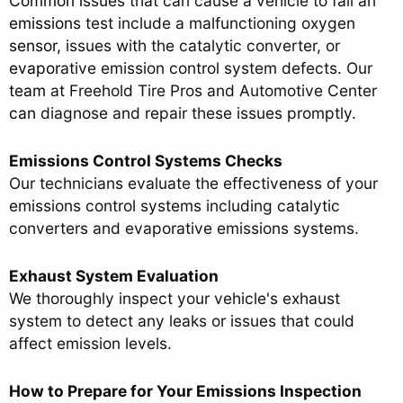
Common issues that can cause a vehicle to fail an
emissions test include a malfunctioning oxygen
sensor, issues with the catalytic converter, or
evaporative emission control system defects. Our
team at Freehold Tire Pros and Automotive Center
can diagnose and repair these issues promptly.
Emissions Control Systems Checks
Our technicians evaluate the effectiveness of your
emissions control systems including catalytic
converters and evaporative emissions systems.
Exhaust System Evaluation
We thoroughly inspect your vehicle's exhaust
system to detect any leaks or issues that could
affect emission levels.
How to Prepare for Your Emissions Inspection