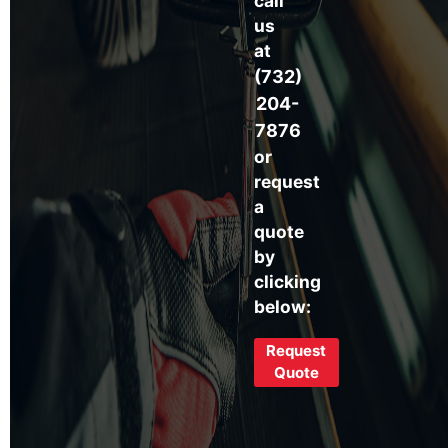
call
us
at
(732)
204-
7876
or
request
a
quote
by
clicking
below:
Request
Quote