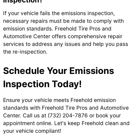
If your vehicle fails the emissions inspection,
necessary repairs must be made to comply with
emission standards. Freehold Tire Pros and
Automotive Center offers comprehensive repair
services to address any issues and help you pass
the re-inspection.
Schedule Your Emissions
Inspection Today!
Ensure your vehicle meets Freehold emission
standards with Freehold Tire Pros and Automotive
Center. Call us at
(732) 204-7876
or book your
appointment online. Let's keep Freehold clean and
your vehicle compliant!