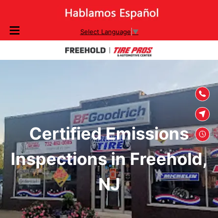
SKIP TO
Select Language
▼
CONTENT
Certified Emissions
Inspections in Freehold,
NJ