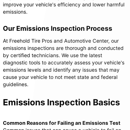
improve your vehicle's efficiency and lower harmful
emissions.
Our Emissions Inspection Process
At Freehold Tire Pros and Automotive Center, our
emissions inspections are thorough and conducted
by certified technicians. We use the latest
diagnostic tools to accurately assess your vehicle's
emissions levels and identify any issues that may
cause your vehicle to not meet state and federal
guidelines.
Emissions Inspection Basics
Common Reasons for Failing an Emissions Test