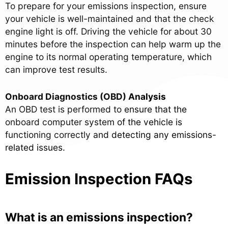
To prepare for your emissions inspection, ensure
your vehicle is well-maintained and that the check
engine light is off. Driving the vehicle for about 30
minutes before the inspection can help warm up the
engine to its normal operating temperature, which
can improve test results.
Onboard Diagnostics (OBD) Analysis
An OBD test is performed to ensure that the
onboard computer system of the vehicle is
functioning correctly and detecting any emissions-
related issues.
Emission Inspection FAQs
What is an emissions inspection?