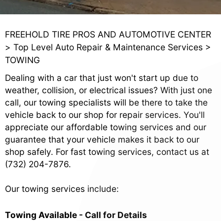
FREEHOLD TIRE PROS AND AUTOMOTIVE CENTER
>
Top Level Auto Repair & Maintenance Services
>
TOWING
Dealing with a car that just won't start up due to
weather, collision, or electrical issues? With just one
call, our towing specialists will be there to take the
vehicle back to our shop for repair services. You'll
appreciate our affordable towing services and our
guarantee that your vehicle makes it back to our
shop safely. For fast towing services, contact us at
(732) 204-7876
.
Our towing services include:
Towing Available - Call for Details