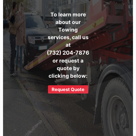
To learn more
about our
Towing
services, call us
at
(732) 204-7876
or request a
quote by
clicking below:
Request Quote