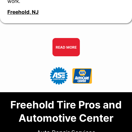
work.
Freehold, NJ
READ MORE
Freehold Tire Pros and
Automotive Center