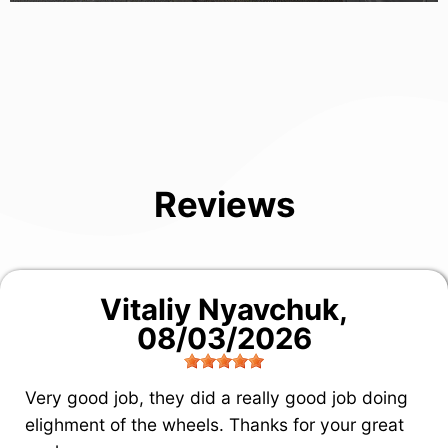
Reviews
Vitaliy Nyavchuk
,
08/03/2026
Very good job, they did a really good job doing
elighment of the wheels. Thanks for your great