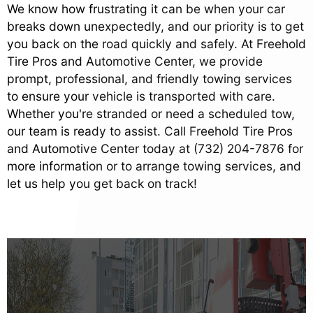
We know how frustrating it can be when your car
breaks down unexpectedly, and our priority is to get
you back on the road quickly and safely. At Freehold
Tire Pros and Automotive Center, we provide
prompt, professional, and friendly towing services
to ensure your vehicle is transported with care.
Whether you're stranded or need a scheduled tow,
our team is ready to assist. Call Freehold Tire Pros
and Automotive Center today at
(732) 204-7876
for
more information or to arrange towing services, and
let us help you get back on track!