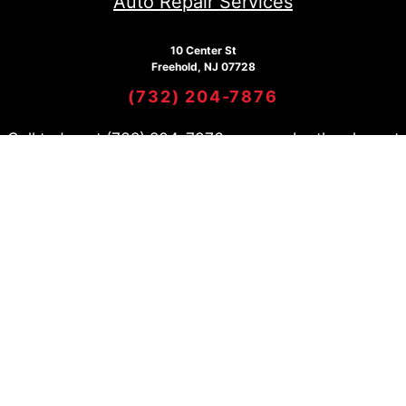
Auto Repair Services
10 Center St
Freehold, NJ 07728
(732) 204-7876
Call today at
(732) 204-7876
or come by the shop at
10 Center St, Freehold, NJ 07728. Ask any car or truck
owner in Freehold who they recommend. Chances are
they will tell you Freehold Tire Pros and Automotive
Center.
Copyright @
2026
Repair
Shop Websites
. All Rights
Reserved | View Our
Privacy
Policy