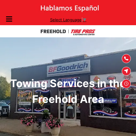
SKIP TO
Select Language
▼
CONTENT
Towing Services in the
Freehold Area