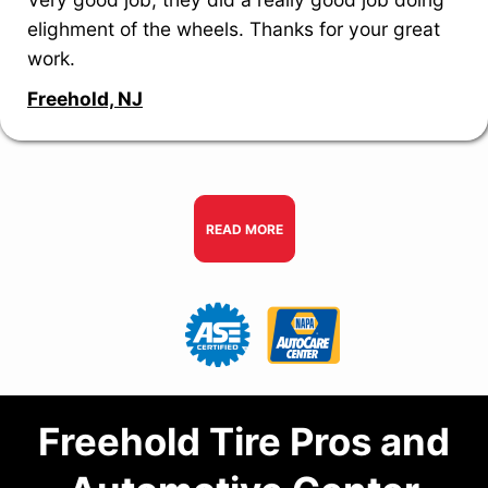
elighment of the wheels. Thanks for your great
work.
Freehold, NJ
READ MORE
Freehold Tire Pros and