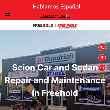
SKIP TO
Select Language
▼
CONTENT
Scion Car and Sedan
Repair and Maintenance
in Freehold