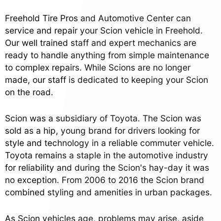
Freehold Tire Pros and Automotive Center can
service and repair your Scion vehicle in Freehold.
Our well trained staff and expert mechanics are
ready to handle anything from simple maintenance
to complex repairs. While Scions are no longer
made, our staff is dedicated to keeping your Scion
on the road.
Scion was a subsidiary of Toyota. The Scion was
sold as a hip, young brand for drivers looking for
style and technology in a reliable commuter vehicle.
Toyota remains a staple in the automotive industry
for reliability and during the Scion's hay-day it was
no exception. From 2006 to 2016 the Scion brand
combined styling and amenities in urban packages.
As Scion vehicles age, problems may arise, aside