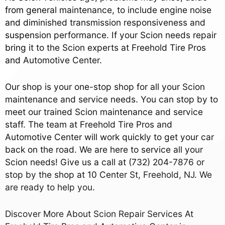
from general maintenance, to include engine noise
and diminished transmission responsiveness and
suspension performance. If your Scion needs repair
bring it to the Scion experts at Freehold Tire Pros
and Automotive Center.
Our shop is your one-stop shop for all your Scion
maintenance and service needs. You can stop by to
meet our trained Scion maintenance and service
staff. The team at Freehold Tire Pros and
Automotive Center will work quickly to get your car
back on the road. We are here to service all your
Scion needs! Give us a call at
(732) 204-7876
or
stop by the shop at 10 Center St, Freehold, NJ. We
are ready to help you.
Discover More About Scion Repair Services At