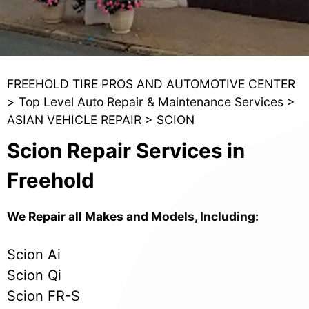
FREEHOLD TIRE PROS AND AUTOMOTIVE CENTER
>
Top Level Auto Repair & Maintenance Services
>
ASIAN VEHICLE REPAIR
>
SCION
Scion Repair Services in
Freehold
We Repair all Makes and Models, Including:
Scion Ai
Scion Qi
Scion FR-S