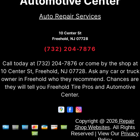
Automotive Center
Auto Repair Services
10 Center St
Freehold, NJ 07728
(732) 204-7876
Call today at
(732) 204-7876
or come by the shop at
10 Center St, Freehold, NJ 07728. Ask any car or truck
owner in Freehold who they recommend. Chances are
they will tell you Freehold Tire Pros and Automotive
Center.
Copyright @
2026
Repair
Shop Websites
. All Rights
Reserved | View Our
Privacy
Policy