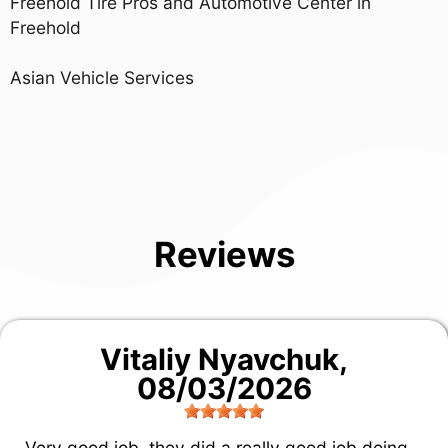
Freehold Tire Pros and Automotive Center in
Freehold
Asian Vehicle Services
Reviews
Vitaliy Nyavchuk
,
08/03/2026
Very good job, they did a really good job doing