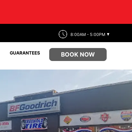
8:00AM - 5:00PM
GUARANTEES
BOOK NOW