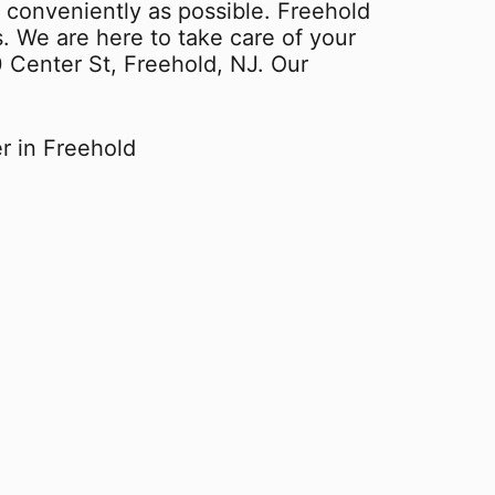
 conveniently as possible. Freehold
s. We are here to take care of your
0 Center St, Freehold, NJ. Our
r in Freehold