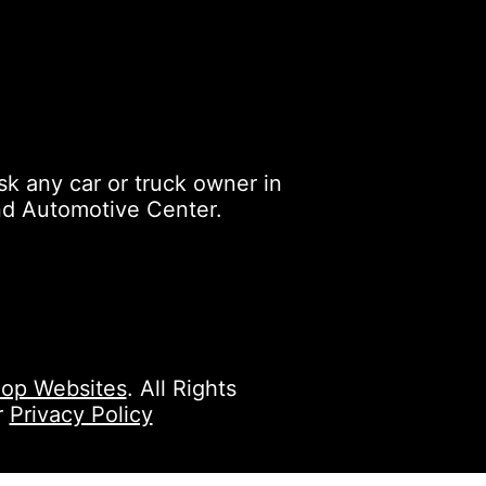
k any car or truck owner in
nd Automotive Center.
op Websites
. All Rights
r
Privacy Policy