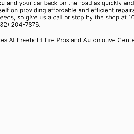
u and your car back on the road as quickly and
elf on providing affordable and efficient repair
eds, so give us a call or stop by the shop at 1
732) 204-7876
.
es At Freehold Tire Pros and Automotive Cente