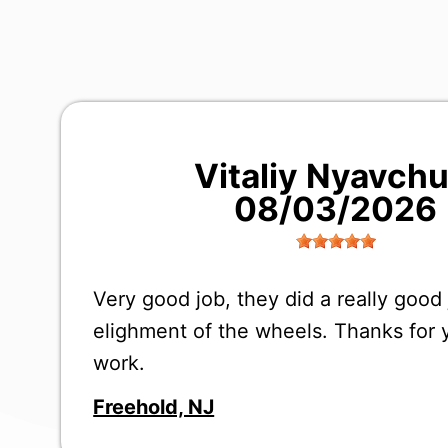
Vitaliy Nyavch
08/03/2026
Very good job, they did a really good
elighment of the wheels. Thanks for 
work.
Freehold, NJ