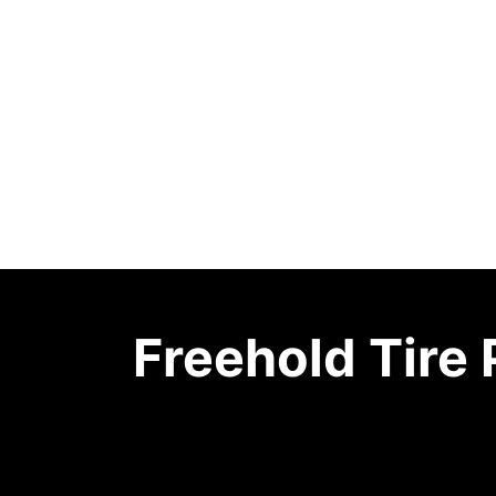
Freehold Tire