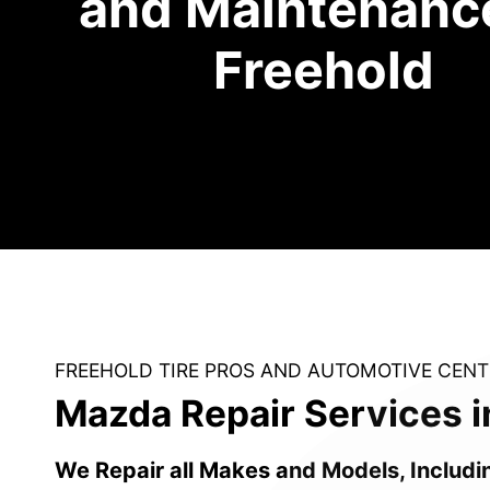
and Maintenance
Freehold
FREEHOLD TIRE PROS AND AUTOMOTIVE CENT
Mazda Repair Services i
We Repair all Makes and Models, Includi