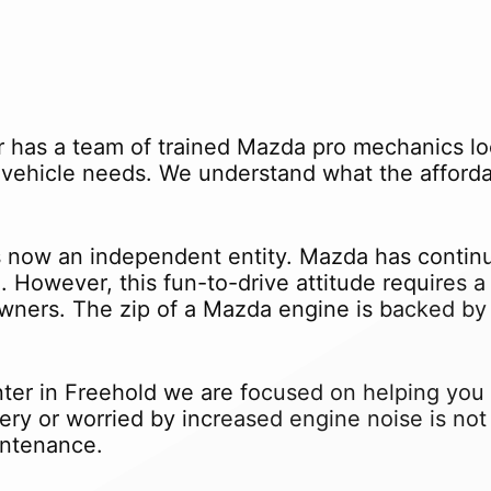
 has a team of trained Mazda pro mechanics lo
vehicle needs. We understand what the affordab
now an independent entity. Mazda has continu
. However, this fun-to-drive attitude requires
ners. The zip of a Mazda engine is backed by 
er in Freehold we are focused on helping you m
tery or worried by increased engine noise is n
intenance.