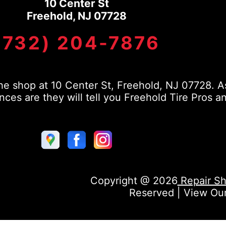
10 Center St
Freehold, NJ 07728
(732) 204-7876
e shop at 10 Center St, Freehold, NJ 07728. As
s are they will tell you Freehold Tire Pros a
Copyright @
2026
Repair Sh
Reserved | View Ou