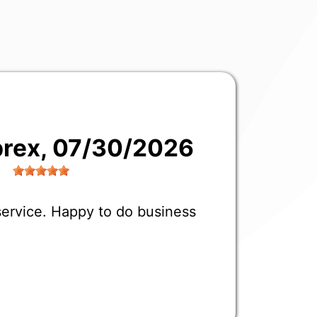
prex
, 07/30/2026
 service. Happy to do business