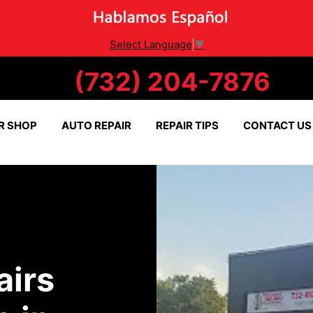
Select Language
▼
(732) 204-7876
R SHOP
AUTO REPAIR
REPAIR TIPS
CONTACT US
airs