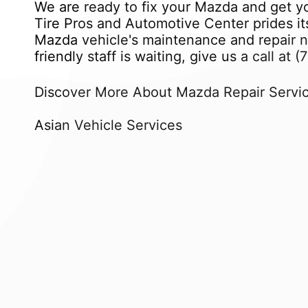
We are ready to fix your Mazda and get yo
Tire Pros and Automotive Center prides its
Mazda vehicle's maintenance and repair ne
friendly staff is waiting, give us a call at
(
Discover More About Mazda Repair Servic
Asian Vehicle Services