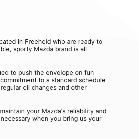
cated in Freehold who are ready to
le, sporty Mazda brand is all
ed to push the envelope on fun
 a commitment to a standard schedule
regular oil changes and other
aintain your Mazda's reliability and
ot necessary when you bring us your