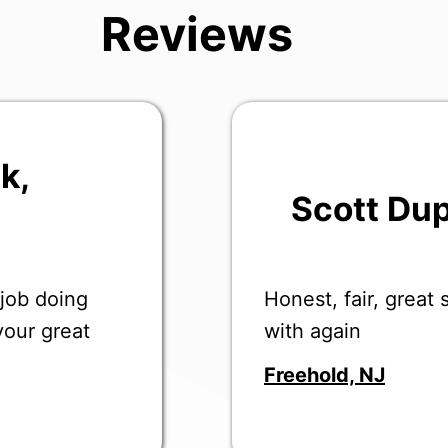
Reviews
uk
,
Scott Du
Honest, fair, great
 job doing
with again
your great
Freehold, NJ