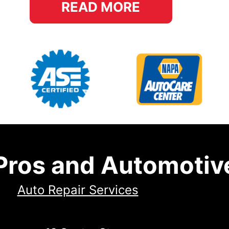
READ MORE
 Pros and Automotiv
Auto Repair Services