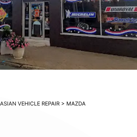
ASIAN VEHICLE REPAIR
>
MAZDA