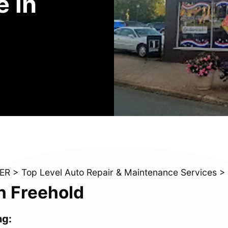
 in
ER
>
Top Level Auto Repair & Maintenance Services
>
n Freehold
ng: