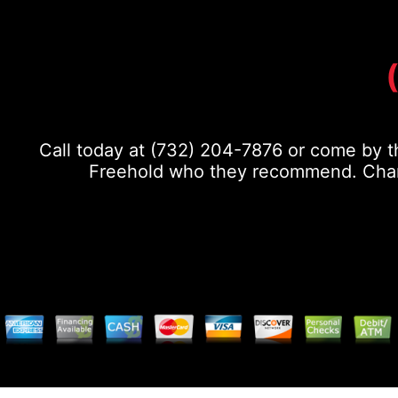
Call today at
(732) 204-7876
or come by th
Freehold who they recommend. Chance