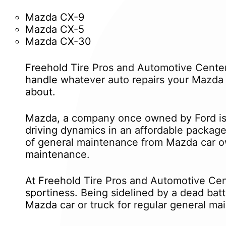
Mazda CX-9
Mazda CX-5
Mazda CX-30
Freehold Tire Pros and Automotive Center
handle whatever auto repairs your Mazda 
about.
Mazda, a company once owned by Ford is 
driving dynamics in an affordable package
of general maintenance from Mazda car ow
maintenance.
At Freehold Tire Pros and Automotive Cent
sportiness. Being sidelined by a dead bat
Mazda car or truck for regular general ma