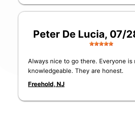
Peter De Lucia
, 07/
Always nice to go there. Everyone is
knowledgeable. They are honest.
Freehold, NJ