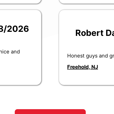
28/2026
Robert D
 nice and
Honest guys and gr
Freehold, NJ