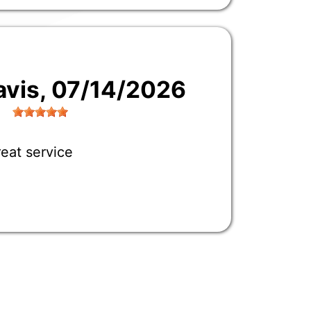
avis
, 07/14/2026
eat service