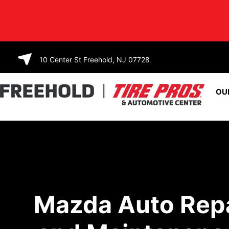
SKIP TO
CONTENT
10 Center St Freehold, NJ 07728
OU
Mazda Auto Rep