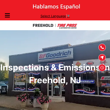
SKIP TO
Select Language
▼
CONTENT
Inspections & Emissions in
Freehold, NJ