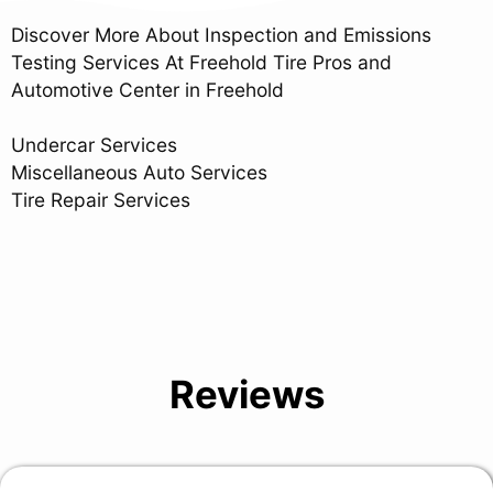
Discover More About Inspection and Emissions
Testing Services At Freehold Tire Pros and
Automotive Center in Freehold
Undercar Services
Miscellaneous Auto Services
Tire Repair Services
Reviews