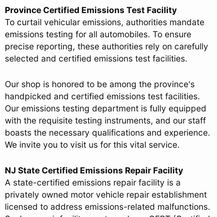
Province Certified Emissions Test Facility
To curtail vehicular emissions, authorities mandate
emissions testing for all automobiles. To ensure
precise reporting, these authorities rely on carefully
selected and certified emissions test facilities.
Our shop is honored to be among the province's
handpicked and certified emissions test facilities.
Our emissions testing department is fully equipped
with the requisite testing instruments, and our staff
boasts the necessary qualifications and experience.
We invite you to visit us for this vital service.
NJ State Certified Emissions Repair Facility
A state-certified emissions repair facility is a
privately owned motor vehicle repair establishment
licensed to address emissions-related malfunctions.