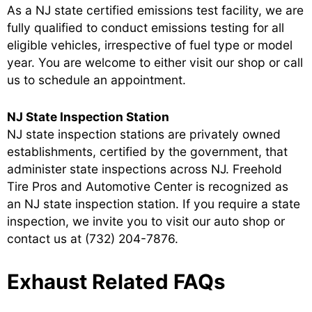
As a NJ state certified emissions test facility, we are
fully qualified to conduct emissions testing for all
eligible vehicles, irrespective of fuel type or model
year. You are welcome to either visit our shop or call
us to schedule an appointment.
NJ State Inspection Station
NJ state inspection stations are privately owned
establishments, certified by the government, that
administer state inspections across NJ. Freehold
Tire Pros and Automotive Center is recognized as
an NJ state inspection station. If you require a state
inspection, we invite you to visit our auto shop or
contact us at
(732) 204-7876
.
Exhaust Related FAQs