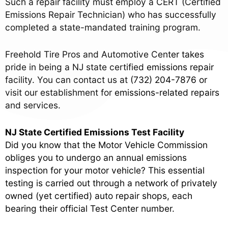
Such a repair facility must employ a CERT (Certified
Emissions Repair Technician) who has successfully
completed a state-mandated training program.
Freehold Tire Pros and Automotive Center takes
pride in being a NJ state certified emissions repair
facility. You can contact us at
(732) 204-7876
or
visit our establishment for emissions-related repairs
and services.
NJ State Certified Emissions Test Facility
Did you know that the Motor Vehicle Commission
obliges you to undergo an annual emissions
inspection for your motor vehicle? This essential
testing is carried out through a network of privately
owned (yet certified) auto repair shops, each
bearing their official Test Center number.