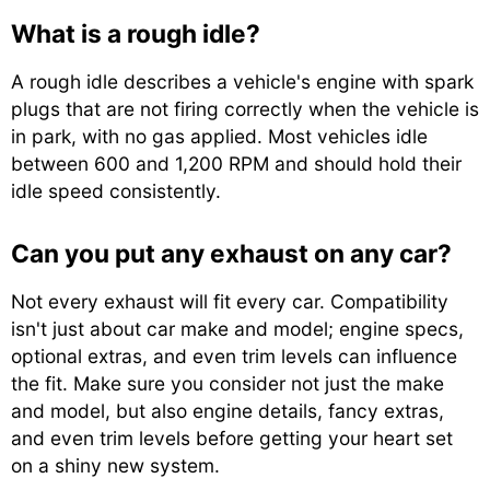
What is a rough idle?
A rough idle describes a vehicle's engine with spark
plugs that are not firing correctly when the vehicle is
in park, with no gas applied. Most vehicles idle
between 600 and 1,200 RPM and should hold their
idle speed consistently.
Can you put any exhaust on any car?
Not every exhaust will fit every car. Compatibility
isn't just about car make and model; engine specs,
optional extras, and even trim levels can influence
the fit. Make sure you consider not just the make
and model, but also engine details, fancy extras,
and even trim levels before getting your heart set
on a shiny new system.