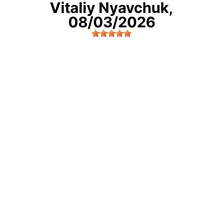
Vitaliy Nyavchuk
,
08/03/2026
Very good job, they did a really good job doing
elighment of the wheels. Thanks for your great
work.
Freehold, NJ
READ MORE