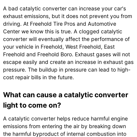
A bad catalytic converter can increase your car's
exhaust emissions, but it does not prevent you from
driving. At Freehold Tire Pros and Automotive
Center we know this is true. A clogged catalytic
converter will eventually affect the performance of
your vehicle in Freehold, West Freehold, East
Freehold and Freehold Boro. Exhaust gases will not
escape easily and create an increase in exhaust gas
pressure. The buildup in pressure can lead to high-
cost repair bills in the future.
What can cause a catalytic converter
light to come on?
A catalytic converter helps reduce harmful engine
emissions from entering the air by breaking down
the harmful byproduct of internal combustion into