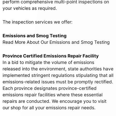
perform comprehensive multi-point inspections on
your vehicles as required.
The inspection services we offer:
Emissions and Smog Testing
Read More About Our Emissions and Smog Testing
Province Certified Emissions Repair Facility
In a bid to mitigate the volume of emissions
released into the environment, state authorities have
implemented stringent regulations stipulating that all
emissions-related issues must be promptly rectified.
Each province designates province-certified
emissions repair facilities where these essential
repairs are conducted. We encourage you to visit
our shop for all your emissions repair needs.