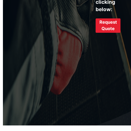
clicking
below:
Request
Quote