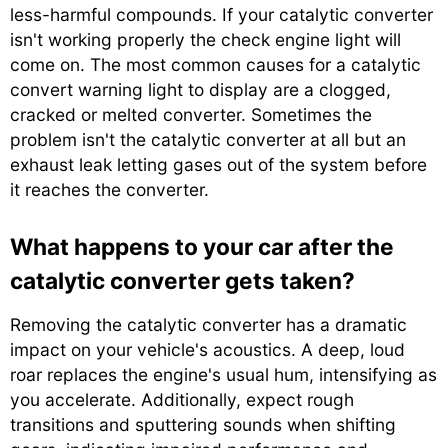
less-harmful compounds. If your catalytic converter
isn't working properly the check engine light will
come on. The most common causes for a catalytic
convert warning light to display are a clogged,
cracked or melted converter. Sometimes the
problem isn't the catalytic converter at all but an
exhaust leak letting gases out of the system before
it reaches the converter.
What happens to your car after the
catalytic converter gets taken?
Removing the catalytic converter has a dramatic
impact on your vehicle's acoustics. A deep, loud
roar replaces the engine's usual hum, intensifying as
you accelerate. Additionally, expect rough
transitions and sputtering sounds when shifting