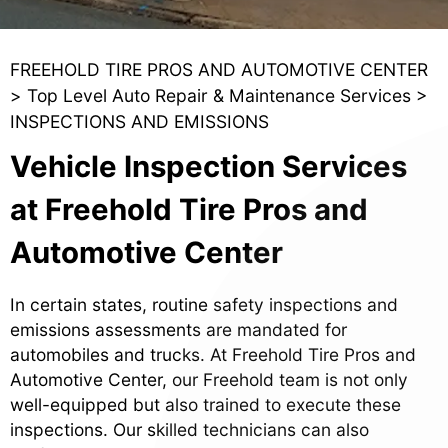
FREEHOLD TIRE PROS AND AUTOMOTIVE CENTER
>
Top Level Auto Repair & Maintenance Services
>
INSPECTIONS AND EMISSIONS
Vehicle Inspection Services
at Freehold Tire Pros and
Automotive Center
In certain states, routine safety inspections and
emissions assessments are mandated for
automobiles and trucks. At Freehold Tire Pros and
Automotive Center, our Freehold team is not only
well-equipped but also trained to execute these
inspections. Our skilled technicians can also