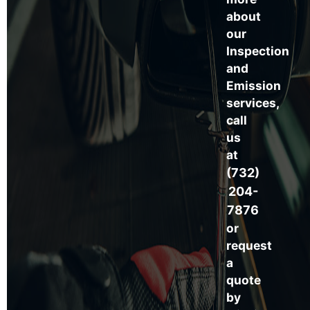
about
our
Inspection
and
Emission
services,
call
us
at
(732)
204-
7876
or
request
a
quote
by