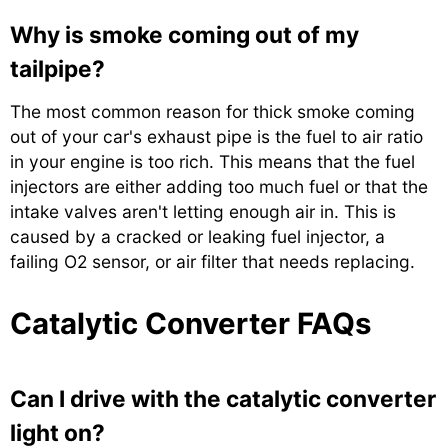
Why is smoke coming out of my
tailpipe?
The most common reason for thick smoke coming
out of your car's exhaust pipe is the fuel to air ratio
in your engine is too rich. This means that the fuel
injectors are either adding too much fuel or that the
intake valves aren't letting enough air in. This is
caused by a cracked or leaking fuel injector, a
failing O2 sensor, or air filter that needs replacing.
Catalytic Converter FAQs
Can I drive with the catalytic converter
light on?