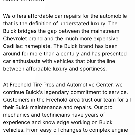
We offers affordable car repairs for the automobile
that is the definition of understated luxury. The
Buick bridges the gap between the mainstream
Chevrolet brand and the much more expensive
Cadillac nameplate. The Buick brand has been
around for more than a century and has presented
car enthusiasts with vehicles that blur the line
between affordable luxury and sportiness.
At Freehold Tire Pros and Automotive Center, we
continue Buick's legendary commitment to service.
Customers in the Freehold area trust our team for all
their Buick maintenance and repairs. Our pro
mechanics and technicians have years of
experience and knowledge working on Buick
vehicles. From easy oil changes to complex engine