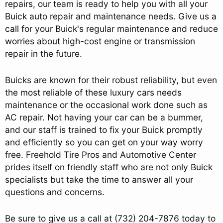
repairs, our team is ready to help you with all your
Buick auto repair and maintenance needs. Give us a
call for your Buick's regular maintenance and reduce
worries about high-cost engine or transmission
repair in the future.
Buicks are known for their robust reliability, but even
the most reliable of these luxury cars needs
maintenance or the occasional work done such as
AC repair. Not having your car can be a bummer,
and our staff is trained to fix your Buick promptly
and efficiently so you can get on your way worry
free. Freehold Tire Pros and Automotive Center
prides itself on friendly staff who are not only Buick
specialists but take the time to answer all your
questions and concerns.
Be sure to give us a call at
(732) 204-7876
today to