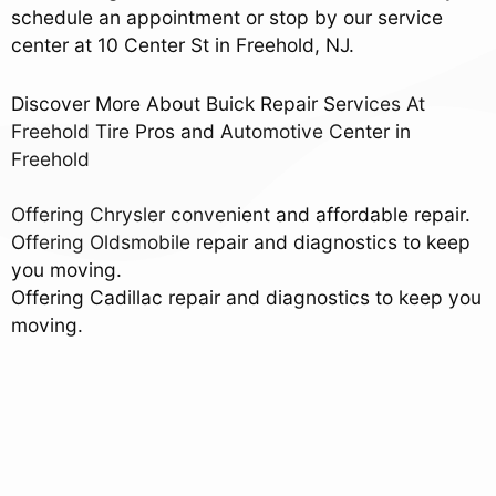
schedule an appointment or stop by our service
center at 10 Center St in Freehold, NJ.
Discover More About Buick Repair Services At
Freehold Tire Pros and Automotive Center in
Freehold
Offering Chrysler convenient and affordable repair.
Offering Oldsmobile repair and diagnostics to keep
you moving.
Offering Cadillac repair and diagnostics to keep you
moving.