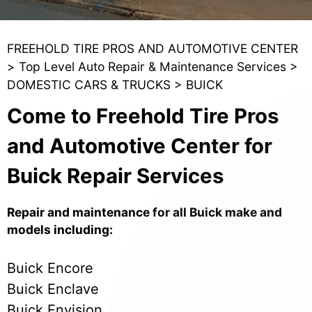
FREEHOLD TIRE PROS AND AUTOMOTIVE CENTER
>
Top Level Auto Repair & Maintenance Services
>
DOMESTIC CARS & TRUCKS
>
BUICK
Come to Freehold Tire Pros
and Automotive Center for
Buick Repair Services
Repair and maintenance for all Buick make and
models including:
Buick Encore
Buick Enclave
Buick Envision