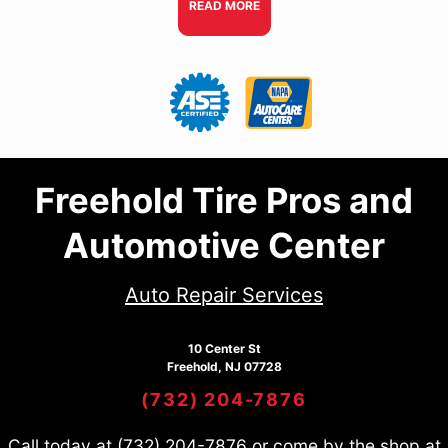
READ MORE
Freehold Tire Pros and
Automotive Center
Auto Repair Services
10 Center St
Freehold, NJ 07728
(732) 204-7876
Call today at
(732) 204-7876
or come by the shop at