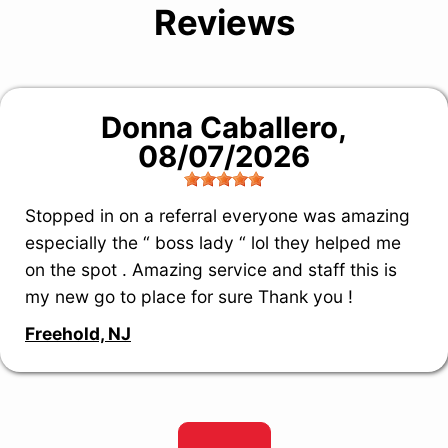
Reviews
Donna Caballero
,
08/07/2026
Stopped in on a referral everyone was amazing
especially the “ boss lady “ lol they helped me
on the spot . Amazing service and staff this is
my new go to place for sure Thank you !
Freehold, NJ