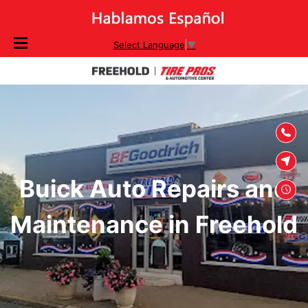
SKIP TO
Select Language
▼
CONTENT
Buick Auto Repairs and
Maintenance in Freehold