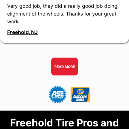
Very good job, they did a really good job doing
elighment of the wheels. Thanks for your great
work.
Freehold, NJ
READ MORE
Freehold Tire Pros and