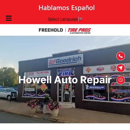
SKIP TO
Select Language
▼
CONTENT
Howell Auto Repair