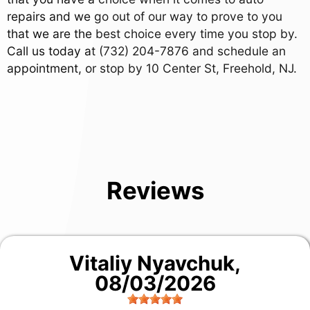
repairs and we go out of our way to prove to you
that we are the best choice every time you stop by.
Call us today at
(732) 204-7876
and schedule an
appointment, or stop by 10 Center St, Freehold, NJ.
Reviews
Vitaliy Nyavchuk
,
08/03/2026