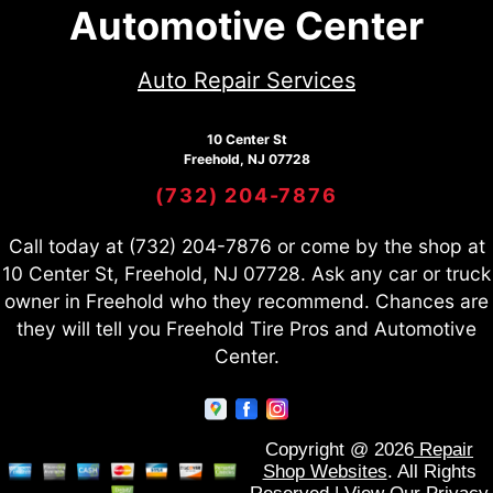
Automotive Center
Auto Repair Services
10 Center St
Freehold, NJ 07728
(732) 204-7876
Call today at
(732) 204-7876
or come by the shop at
10 Center St, Freehold, NJ 07728. Ask any car or truck
owner in Freehold who they recommend. Chances are
they will tell you Freehold Tire Pros and Automotive
Center.
Copyright @
2026
Repair
Shop Websites
. All Rights