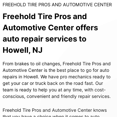
FREEHOLD TIRE PROS AND AUTOMOTIVE CENTER
Freehold Tire Pros and
Automotive Center offers
auto repair services to
Howell, NJ
From brakes to oil changes, Freehold Tire Pros and
Automotive Center is the best place to go for auto
repairs in Howell. We have pro mechanics ready to
get your car or truck back on the road fast. Our
team is ready to help you at any time, with cost-
conscious, convenient and friendly repair services.
Freehold Tire Pros and Automotive Center knows
that you have a choice when it comes to auto