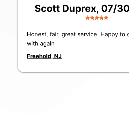
Scott Duprex
, 07/3
Honest, fair, great service. Happy to
with again
Freehold, NJ