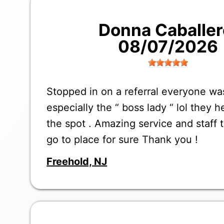
Donna Caballer
08/07/2026
Stopped in on a referral everyone w
especially the “ boss lady “ lol they 
the spot . Amazing service and staff 
go to place for sure Thank you !
Freehold, NJ