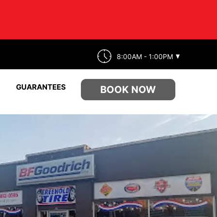
8:00AM - 1:00PM
GUARANTEES
BOOK NOW