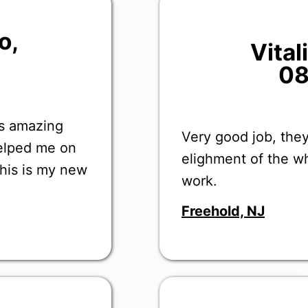
o
,
Vita
08
as amazing
Very good job, they
helped me on
elighment of the wh
this is my new
work.
Freehold, NJ