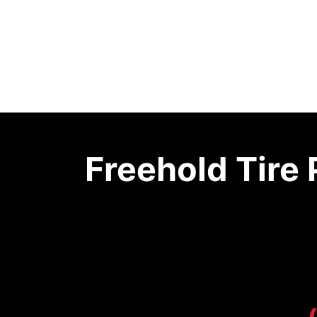
Freehold Tire