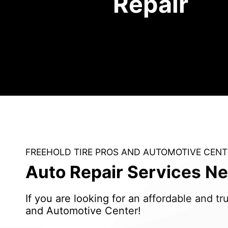
Repair
FREEHOLD TIRE PROS AND AUTOMOTIVE CENT
Auto Repair Services Ne
If you are looking for an affordable and 
and Automotive Center!