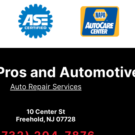
 Pros and Automotiv
Auto Repair Services
10 Center St
Freehold, NJ 07728