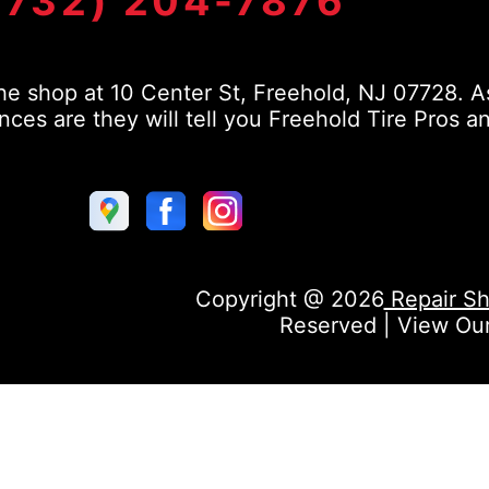
(732) 204-7876
e shop at 10 Center St, Freehold, NJ 07728. As
s are they will tell you Freehold Tire Pros a
Copyright @
2026
Repair Sh
Reserved | View Ou