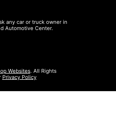
k any car or truck owner in
nd Automotive Center.
op Websites
. All Rights
r
Privacy Policy