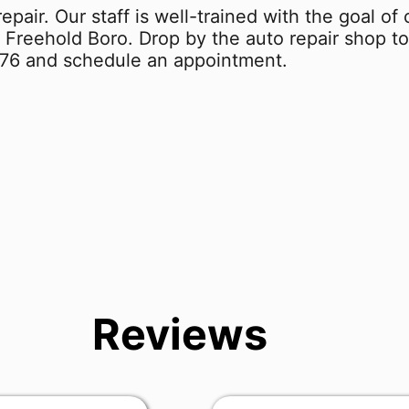
repair. Our staff is well-trained with the goal o
 Freehold Boro. Drop by the auto repair shop to
876
and schedule an appointment.
Reviews