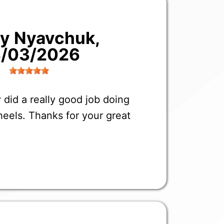
liy Nyavchuk
,
/03/2026
 did a really good job doing
eels. Thanks for your great