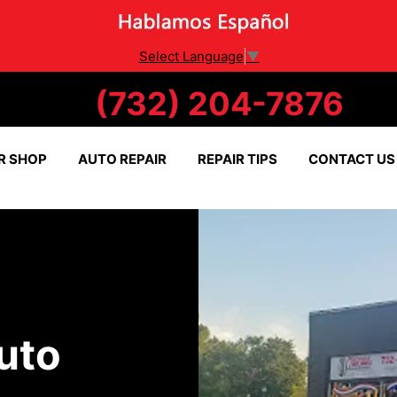
Select Language
▼
(732) 204-7876
R SHOP
AUTO REPAIR
REPAIR TIPS
CONTACT US
uto