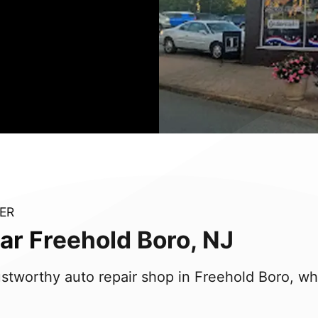
ER
ar Freehold Boro, NJ
trustworthy auto repair shop in Freehold Boro, w