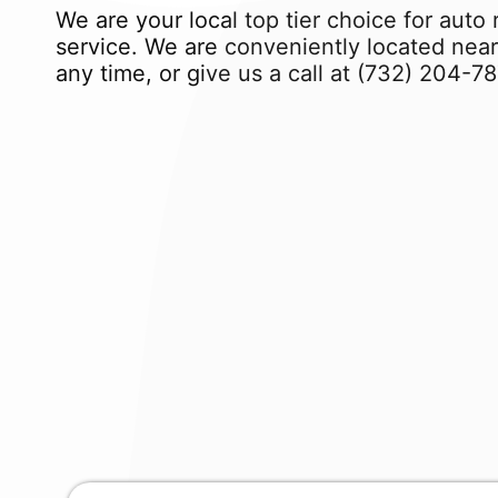
We are your local top tier choice for auto 
service. We are conveniently located near
any time, or give us a call at
(732) 204-7