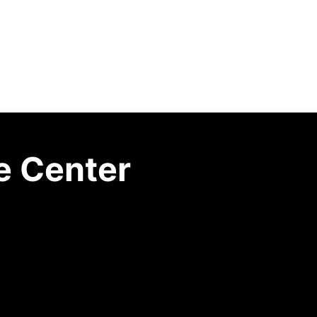
e Center