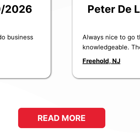
0/2026
Peter De 
 do business
Always nice to go t
knowledgeable. Th
Freehold, NJ
READ MORE