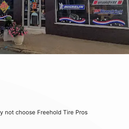
hy not choose Freehold Tire Pros