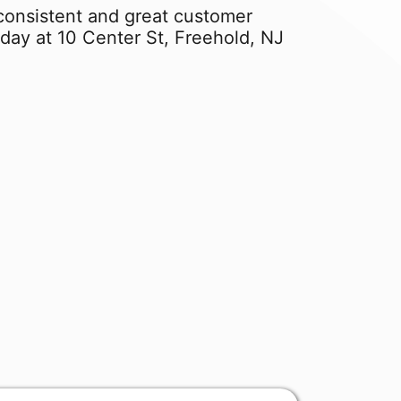
f consistent and great customer
day at 10 Center St, Freehold, NJ