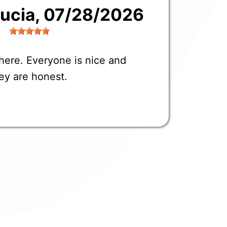
Lucia
, 07/28/2026
here. Everyone is nice and
ey are honest.