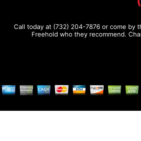
Call today at
(732) 204-7876
or come by th
Freehold who they recommend. Chance