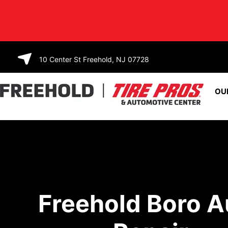
SKIP TO
CONTENT
10 Center St Freehold, NJ 07728
OU
Freehold Boro A