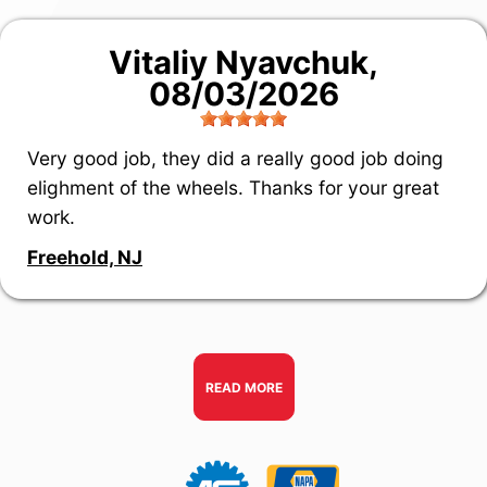
Vitaliy Nyavchuk
,
08/03/2026
Very good job, they did a really good job doing
elighment of the wheels. Thanks for your great
work.
Freehold, NJ
READ MORE