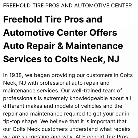
FREEHOLD TIRE PROS AND AUTOMOTIVE CENTER
Freehold Tire Pros and
Automotive Center Offers
Auto Repair & Maintenance
Services to Colts Neck, NJ
In 1938, we began providing our customers in Colts
Neck, NJ with professional auto repair and
maintenance services. Our well-trained team of
professionals is extremely knowledgeable about all
different makes and models of vehicles and the
repair and maintenance required to get your car in
tip-top shape. We believe that it is important that
our Colts Neck customers understand what repairs
we are suggesting and why. At Freehold Tire Pros