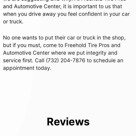
and Automotive Center, it is important to us that
when you drive away you feel confident in your car
or truck.
No one wants to put their car or truck in the shop,
but if you must, come to Freehold Tire Pros and
Automotive Center where we put integrity and
service first. Call
(732) 204-7876
to schedule an
appointment today.
Reviews