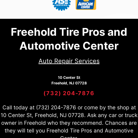
Freehold Tire Pros and
Automotive Center
Auto Repair Services
10 Center St
Freehold, NJ 07728
(732) 204-7876
Call today at
(732) 204-7876
or come by the shop at
10 Center St, Freehold, NJ 07728. Ask any car or truck
owner in Freehold who they recommend. Chances are
they will tell you Freehold Tire Pros and Automotive