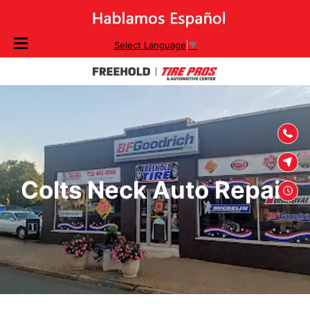
SKIP TO
Select Language
▼
CONTENT
Colts Neck Auto Repair